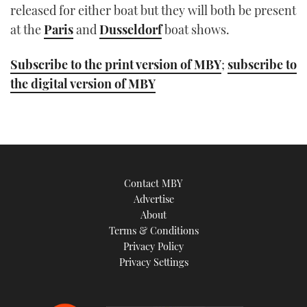
released for either boat but they will both be present
at the
Paris
and
Dusseldorf
boat shows.
Subscribe to the print version of MBY
;
subscribe to
the digital version of MBY
Contact MBY
Advertise
About
Terms & Conditions
Privacy Policy
Privacy Settings