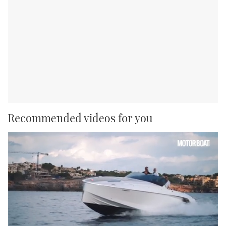
Recommended videos for you