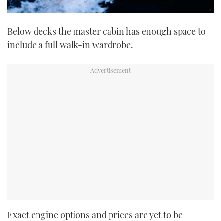
Below decks the master cabin has enough space to
include a full walk-in wardrobe.
Exact engine options and prices are yet to be