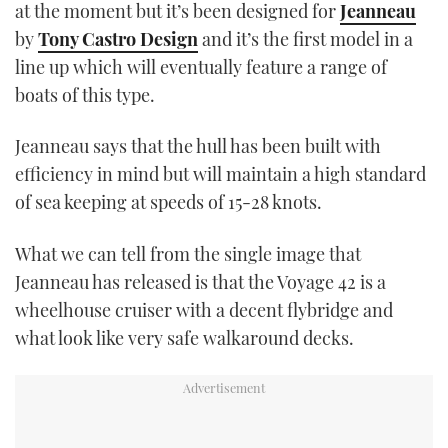
at the moment but it’s been designed for
Jeanneau
by
Tony Castro Design
and it’s the first model in a
line up which will eventually feature a range of
boats of this type.
Jeanneau says that the hull has been built with
efficiency in mind but will maintain a high standard
of sea keeping at speeds of 15-28 knots.
What we can tell from the single image that
Jeanneau has released is that the Voyage 42 is a
wheelhouse cruiser with a decent flybridge and
what look like very safe walkaround decks.