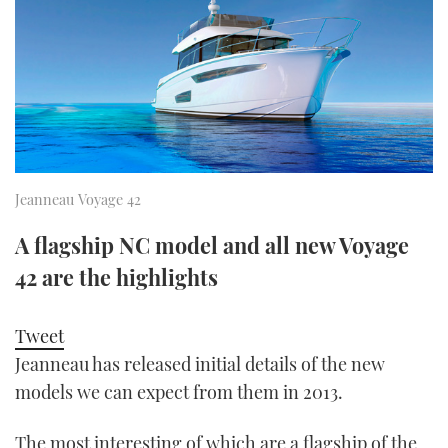
FORUMS
MIAMI BOAT SHOW 2025
TRAWLER YACHTS
HOW TO
SPORTSBOAT GUIDE
ABOUT US
BRITISH MOTOR YACHT SHOW 2025
STEEL BOATS
THE BIG PICTURE
PALM BEACH BOAT SHOW 2025
AFT CABINS
SUBSCRIBE
CANNES YACHTING FESTIVAL 2025
Jeanneau Voyage 42
SOUTHAMPTON BOAT SHOW 2025
A flagship NC model and all new Voyage
PRINT
FOLLOW
42 are the highlights
DIGITAL
RSS
Tweet
Jeanneau has released initial details of the new
YOUTUBE
models we can expect from them in 2013.
FACEBOOK
The most interesting of which are a flagship of the