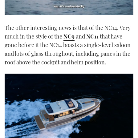
0
of
The other interesting news is that of the NC14. Very
1
minute,
much in the style of the
NC9
and
NC11
that have
21
seconds
gone before it the NC14 boasts a single-level saloon
and lots of glass throughout, including panes in the
roof above the cockpit and helm position.