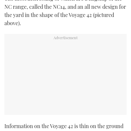
TWITTER
NC range, called the NC14, and an all new design for
the yard in the shape of the Voyage 42 (pictured
INSTAGRAM
above).
Information on the Voyage 42 is thin on the ground