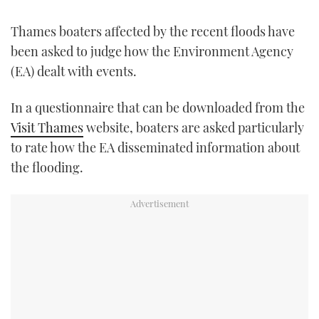
FORUMS
MIAMI BOAT SHOW 2025
TRAWLER YACHTS
HOW TO
SPORTSBOAT GUIDE
Thames boaters affected by the recent floods have
been asked to judge how the Environment Agency
ABOUT US
BRITISH MOTOR YACHT SHOW 2025
STEEL BOATS
(EA) dealt with events.
THE BIG PICTURE
PALM BEACH BOAT SHOW 2025
AFT CABINS
In a questionnaire that can be downloaded from the
Visit Thames
website, boaters are asked particularly
SUBSCRIBE
CANNES YACHTING FESTIVAL 2025
to rate how the EA disseminated information about
the flooding.
SOUTHAMPTON BOAT SHOW 2025
PRINT
FOLLOW
DIGITAL
RSS
YOUTUBE
FACEBOOK