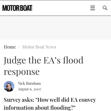
SUBSCRIBE
BOATS
Home
Motor Boat News
Judge the EA’s flood
GEAR
FLYBRIDGES
response
VIDEOS
EDITOR'S CHOICE
SPORTSCRUISERS
Type to search
EVENTS
ELECTRIC BOATS
NEW BOATS
Nick Burnham
August 6, 2007
CRUISING
FORT LAUDERDALE BOAT SHOW 2025
RIB & SPORTSBOATS
USED BOATS
Survey asks: "How well did EA convey
information about flooding?"
MOTOR BOAT AWARDS
WHEELHOUSE & WALKAROUND
BOOT DÜSSELDORF 2025
BOAT CUISINE
CRUISING
RIB GUIDE