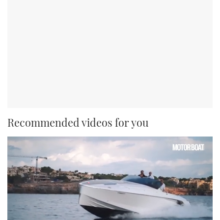
Recommended videos for you