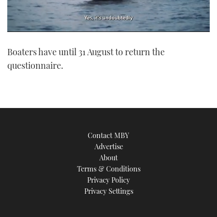
0
of
Boaters have until 31 August to return the
1
minute,
questionnaire.
21
seconds
Contact MBY
Advertise
About
Terms & Conditions
Privacy Policy
Privacy Settings