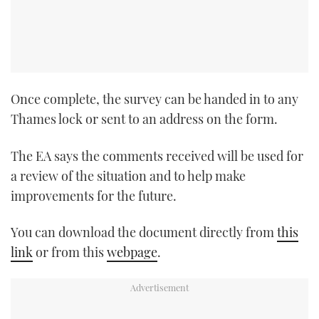
TWITTER
INSTAGRAM
Once complete, the survey can be handed in to any
Thames lock or sent to an address on the form.
The EA says the comments received will be used for
a review of the situation and to help make
improvements for the future.
You can download the document directly from
this
link
or from this
webpage
.