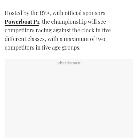
Hosted by the RYA, with official sponsors
Powerboat P1
, the championship will see
competitors racing against the clock in five
different classes, with a maximum of two
competitors in five age groups: