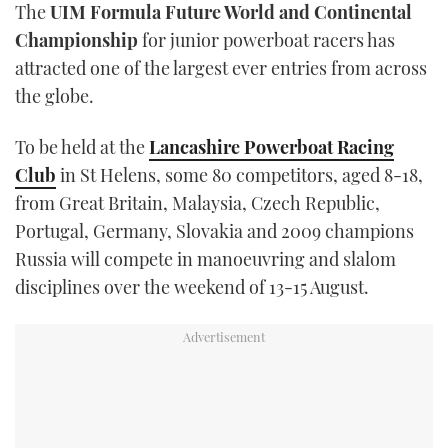
The
UIM Formula Future World and Continental
TWITTER
Championship
for junior powerboat racers has
attracted one of the largest ever entries from across
INSTAGRAM
the globe.
To be held at the
Lancashire Powerboat Racing
Club
in St Helens, some 80 competitors, aged 8-18,
from Great Britain, Malaysia, Czech Republic,
Portugal, Germany, Slovakia and 2009 champions
Russia will compete in manoeuvring and slalom
disciplines over the weekend of 13-15 August.