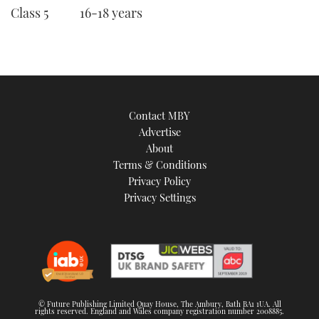
Class 5 16-18 years
Contact MBY
Advertise
About
Terms & Conditions
Privacy Policy
Privacy Settings
© Future Publishing Limited Quay House, The Ambury, Bath BA1 1UA. All
rights reserved. England and Wales company registration number 2008885.