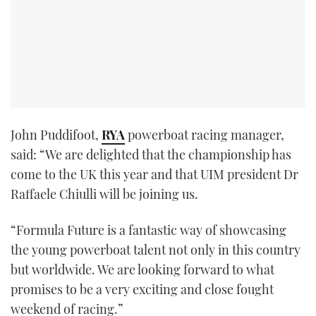
John Puddifoot,
RYA
powerboat racing manager,
said: “We are delighted that the championship has
come to the UK this year and that UIM president Dr
Raffaele Chiulli will be joining us.
“Formula Future is a fantastic way of showcasing
the young powerboat talent not only in this country
but worldwide. We are looking forward to what
promises to be a very exciting and close fought
weekend of racing.”