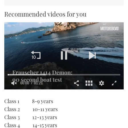
Recommended videos for you
00:01
01:21
0
seconds
Class 1 8-9 years
of
1
Class 2 10-11 years
minute,
21
Class 3 12-13 years
seconds
Class 4 14-15 years