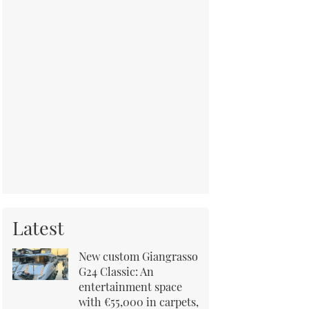
Latest
New custom Giangrasso
G24 Classic: An
entertainment space
with €55,000 in carpets,