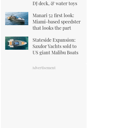
DJ deck, & water toys
Manari 52 first look:
Miami-based speedster
that looks the part
Stateside Expansion:
Saxdor Yachts sold to
US giant Malibu Boats