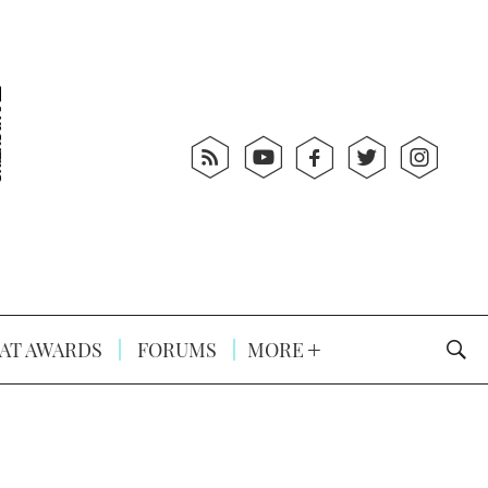
AT AWARDS
FORUMS
MORE