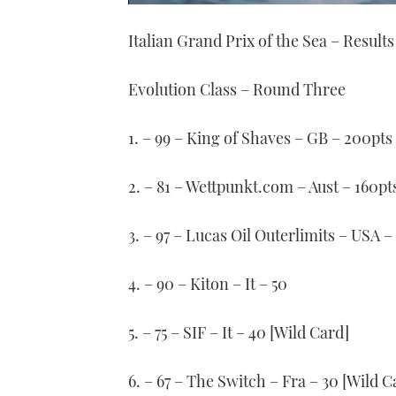
0
of
Italian Grand Prix of the Sea – Results
1
minute,
21
seconds
Volume
Evolution Class – Round Three
0%
1. – 99 – King of Shaves – GB – 200pts
2. – 81 – Wettpunkt.com – Aust – 160pt
3. – 97 – Lucas Oil Outerlimits – USA –
4. – 90 – Kiton – It – 50
5. – 75 – SIF – It – 40 [Wild Card]
6. – 67 – The Switch – Fra – 30 [Wild C