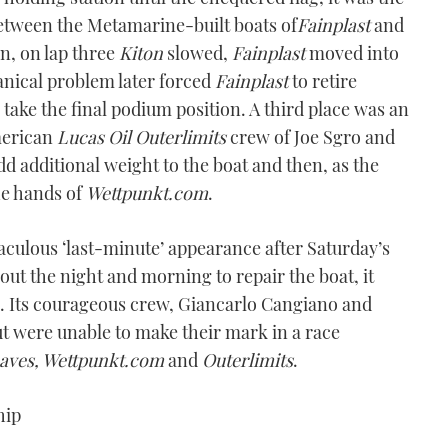
between the Metamarine-built boats of
Fainplast
and
n, on lap three
Kiton
slowed,
Fainplast
moved into
nical problem later forced
Fainplast
to retire
take the final podium position. A third place was an
merican
Lucas Oil Outerlimits
crew of Joe Sgro and
d additional weight to the boat and then, as the
he hands of
Wettpunkt.com
.
aculous ‘last-minute’ appearance after Saturday’s
ut the night and morning to repair the boat, it
n. Its courageous crew, Giancarlo Cangiano and
but were unable to make their mark in a race
haves, Wettpunkt.com
and
Outerlimits
.
hip