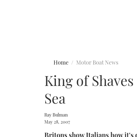
Type to search
Home
Motor Boat News
King of Shaves
Sea
Ray Bulman
May 28, 2007
Britons show Italians how it's