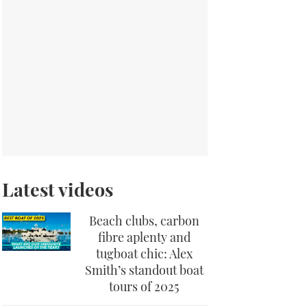
Latest videos
Beach clubs, carbon
fibre aplenty and
tugboat chic: Alex
Smith’s standout boat
tours of 2025