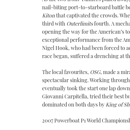
nail-biting port-to-starboard battle 
Kiton
that captivated the crowds. Whe
third with
Outerlimits
fourth. A mecha
opening the way for the American’s to 
exceptional performance from the A
Nigel Hook, who had been forced to ad
race began, suffered a drenching at t
The local favourites,
OSG
, made a mir
spectacular sinking. Working througho
eventually took the start one lap dow
Giovanni Carpitella, tried their best 
dominated on both days by
King of S
2007 Powerboat P1 World Champions