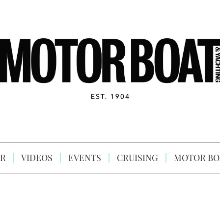
R
VIDEOS
EVENTS
CRUISING
MOTOR BO