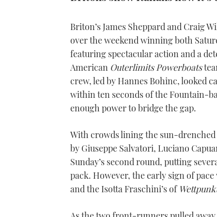
Briton’s James Sheppard and Craig Wil
over the weekend winning both Saturd
featuring spectacular action and a d
American
Outerlimits Powerboats
tea
crew, led by Hannes Bohinc, looked ca
within ten seconds of the Fountain-
enough power to bridge the gap.
With crowds lining the sun-drenched 
by Giuseppe Salvatori, Luciano Capuano 
Sunday’s second round, putting sever
pack. However, the early sign of pac
and the Isotta Fraschini’s of
Wettpunk
As the two front-runners pulled away, 