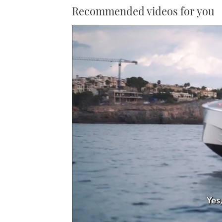
Recommended videos for you