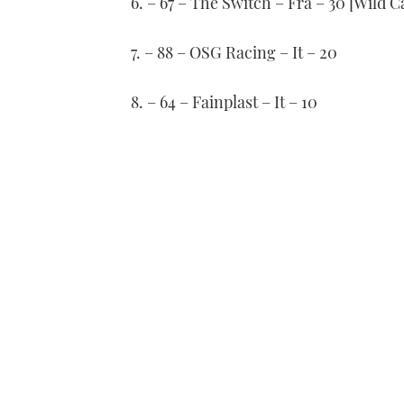
6. – 67 – The Switch – Fra – 30 [Wild C
7. – 88 – OSG Racing – It – 20
8. – 64 – Fainplast – It – 10