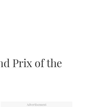
d Prix of the