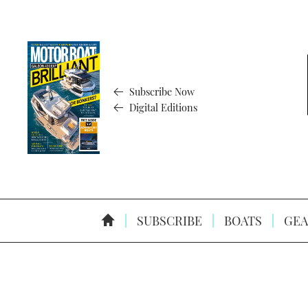
Subscribe Now
Digital Editions
SUBSCRIBE
BOATS
GEA