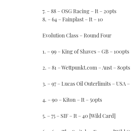
7. – 88 – OSG Racing – It – 20pts
8. – 64 – Fainplast – It – 10
Evolution Class – Round Four
1. – 99 – King of Shaves – GB – 100pts
2. – 81 – Wettpunkt.com – Aust – 80pts
3. – 97 – Lucas Oil Outerlimits – USA –
4. – 90 – Kiton – It – 50pts
5. – 75 – SIF – It – 40 [Wild Card]