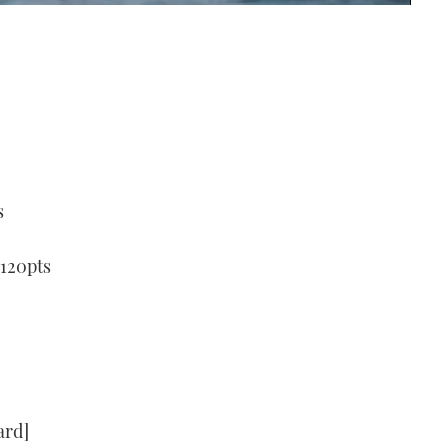
s
 120pts
ard]