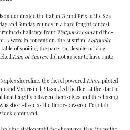
son dominated the Italian Grand Prix of the Sea
ay and Sunday rounds in a hard fought contest
etermined challenge from
Wettpunkt.com
and the-
m. Always in contention, the Austrian
Wettpunkt
pable of spoiling the party but despite moving
backed
King of Shaves
, did not appear to have quite
Naples shoreline, the diesel powered
Kiton
, piloted
and Maurizio di Stasio, led the fleet at the start of
al boat lengths between themselves and the chasing
e was short-lived as the Ilmor-powered Fountain
t
took command.
holding station until the chequered flag, it was the