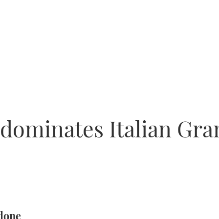
 dominates Italian Gran
 done