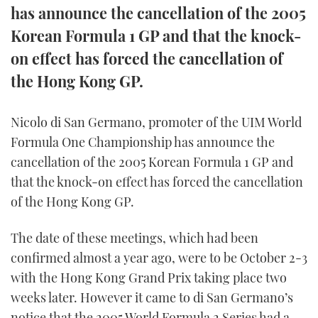
has announce the cancellation of the 2005
FORUMS
MIAMI BOAT SHOW 2025
TRAWLER YACHTS
HOW TO
SPORTSBOAT GUIDE
Korean Formula 1 GP and that the knock-
on effect has forced the cancellation of
ABOUT US
BRITISH MOTOR YACHT SHOW 2025
STEEL BOATS
the Hong Kong GP.
THE BIG PICTURE
PALM BEACH BOAT SHOW 2025
AFT CABINS
Nicolo di San Germano, promoter of the UIM World
SUBSCRIBE
CANNES YACHTING FESTIVAL 2025
Formula One Championship has announce the
cancellation of the 2005 Korean Formula 1 GP and
SOUTHAMPTON BOAT SHOW 2025
PRINT
that the knock-on effect has forced the cancellation
FOLLOW
of the Hong Kong GP.
DIGITAL
RSS
The date of these meetings, which had been
confirmed almost a year ago, were to be October 2-3
YOUTUBE
with the Hong Kong Grand Prix taking place two
FACEBOOK
weeks later. However it came to di San Germano’s
notice that the 2005 World Formula 2 Series had a