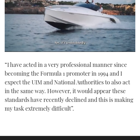
0
seconds
“I have acted in a very professional manner since
of
1
becoming the Formula 1 promoter in 1994 and I
minute,
21
expect the UIM and National Authorities to also act
seconds
in the same way. However, it would appear these
standards have recently declined and this is making
my task extremely difficult”.