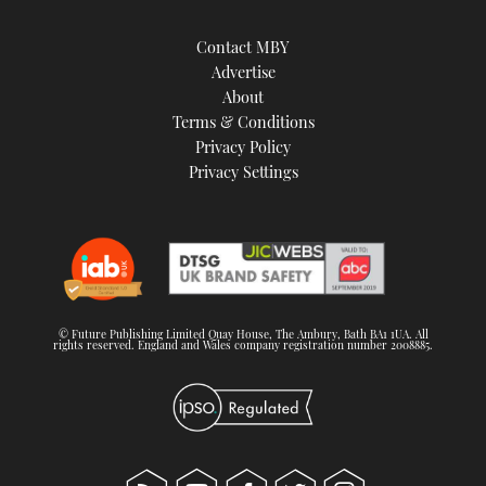
Contact MBY
Advertise
About
Terms & Conditions
Privacy Policy
Privacy Settings
© Future Publishing Limited Quay House, The Ambury, Bath BA1 1UA. All
rights reserved. England and Wales company registration number 2008885.