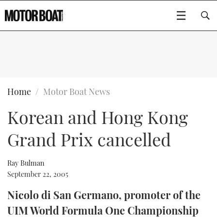
SUBSCRIBE
BOATS
Home
Motor Boat News
Korean and Hong Kong
GEAR
FLYBRIDGES
Grand Prix cancelled
VIDEOS
EDITOR'S CHOICE
SPORTSCRUISERS
Type to search
EVENTS
ELECTRIC BOATS
NEW BOATS
Ray Bulman
September 22, 2005
CRUISING
FORT LAUDERDALE BOAT SHOW 2025
RIB & SPORTSBOATS
USED BOATS
Nicolo di San Germano, promoter of the
UIM World Formula One Championship
MOTOR BOAT AWARDS
WHEELHOUSE & WALKAROUND
BOOT DÜSSELDORF 2025
BOAT CUISINE
CRUISING
RIB GUIDE