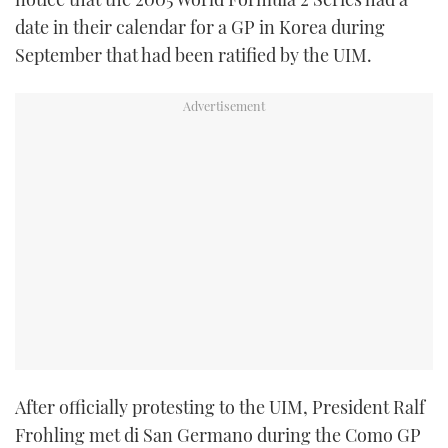
TWITTER
date in their calendar for a GP in Korea during
September that had been ratified by the UIM.
INSTAGRAM
After officially protesting to the UIM, President Ralf
Frohling met di San Germano during the Como GP