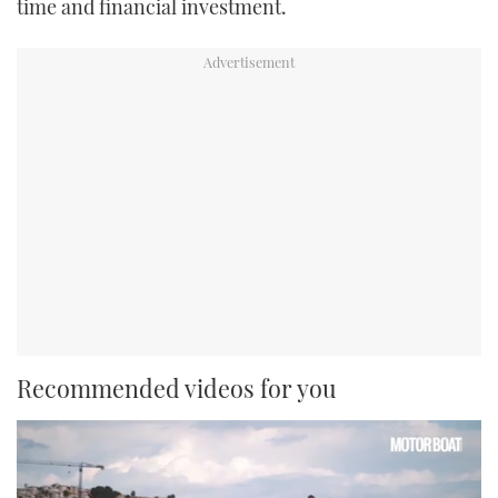
time and financial investment.
Recommended videos for you