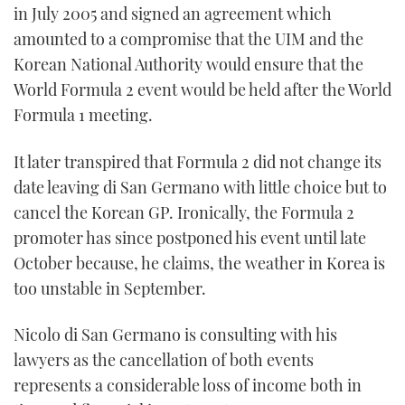
in July 2005 and signed an agreement which
amounted to a compromise that the UIM and the
Korean National Authority would ensure that the
World Formula 2 event would be held after the World
Formula 1 meeting.
It later transpired that Formula 2 did not change its
date leaving di San Germano with little choice but to
cancel the Korean GP. Ironically, the Formula 2
promoter has since postponed his event until late
October because, he claims, the weather in Korea is
too unstable in September.
Nicolo di San Germano is consulting with his
lawyers as the cancellation of both events
represents a considerable loss of income both in