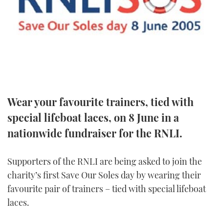
FORUMS
MIAMI BOAT SHOW 2025
TRAWLER YACHTS
HOW TO
SPORTSBOAT GUIDE
ABOUT US
BRITISH MOTOR YACHT SHOW 2025
STEEL BOATS
THE BIG PICTURE
PALM BEACH BOAT SHOW 2025
AFT CABINS
SUBSCRIBE
CANNES YACHTING FESTIVAL 2025
Wear your favourite trainers, tied with
special lifeboat laces, on 8 June in a
SOUTHAMPTON BOAT SHOW 2025
PRINT
FOLLOW
nationwide fundraiser for the RNLI.
DIGITAL
RSS
Supporters of the RNLI are being asked to join the
charity’s first Save Our Soles day by wearing their
YOUTUBE
favourite pair of trainers – tied with special lifeboat
laces.
FACEBOOK