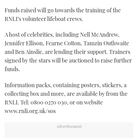
Funds raised will go towards the training of the
RNLI’s volunteer lifeboat crews.
A host of celebrities, including Nell McAndrew,
Jennifer Ellison, Fearne Cotton, Tamzin Outhwaite
and Ben Ainslie, are lending their support. Trainers
signed by the stars will be auctioned to raise further
funds.
Information packs, containing posters, stickers, a
collecting box and more, are available by from the
RNLI. Tel: 0800 0270 030, or on website
www.rnli.org.uk/sos