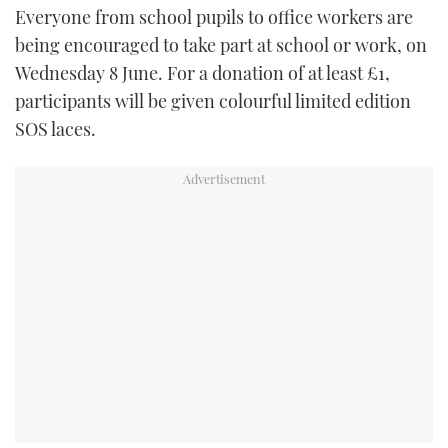
Everyone from school pupils to office workers are
TWITTER
being encouraged to take part at school or work, on
INSTAGRAM
Wednesday 8 June. For a donation of at least £1,
participants will be given colourful limited edition
SOS laces.