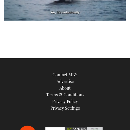
0
of
1
minute,
21
seconds
Contact MBY
Advertise
About
Terms & Conditions
Privacy Policy
Privacy Settings