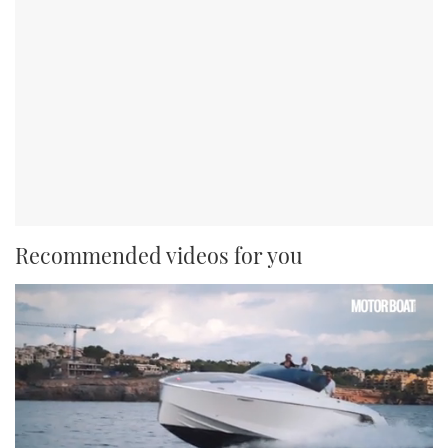
Recommended videos for you