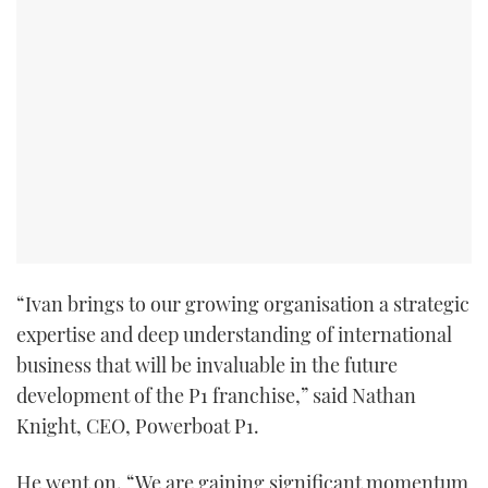
TWITTER
INSTAGRAM
“Ivan brings to our growing organisation a strategic
expertise and deep understanding of international
business that will be invaluable in the future
development of the P1 franchise,” said Nathan
Knight, CEO, Powerboat P1.
He went on, “We are gaining significant momentum