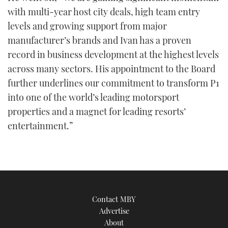
with multi-year host city deals, high team entry
levels and growing support from major
manufacturer’s brands and Ivan has a proven
record in business development at the highest levels
across many sectors. His appointment to the Board
further underlines our commitment to transform P1
into one of the world’s leading motorsport
properties and a magnet for leading resorts’
entertainment.”
Contact MBY
Advertise
About