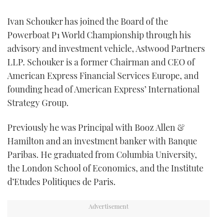
FORUMS
MIAMI BOAT SHOW 2025
TRAWLER YACHTS
HOW TO
SPORTSBOAT GUIDE
Ivan Schouker has joined the Board of the
Powerboat P1 World Championship through his
ABOUT US
BRITISH MOTOR YACHT SHOW 2025
STEEL BOATS
advisory and investment vehicle, Astwood Partners
LLP. Schouker is a former Chairman and CEO of
THE BIG PICTURE
PALM BEACH BOAT SHOW 2025
AFT CABINS
American Express Financial Services Europe, and
founding head of American Express’ International
SUBSCRIBE
CANNES YACHTING FESTIVAL 2025
Strategy Group.
SOUTHAMPTON BOAT SHOW 2025
PRINT
Previously he was Principal with Booz Allen &
FOLLOW
Hamilton and an investment banker with Banque
DIGITAL
RSS
Paribas. He graduated from Columbia University,
the London School of Economics, and the Institute
YOUTUBE
d’Etudes Politiques de Paris.
FACEBOOK