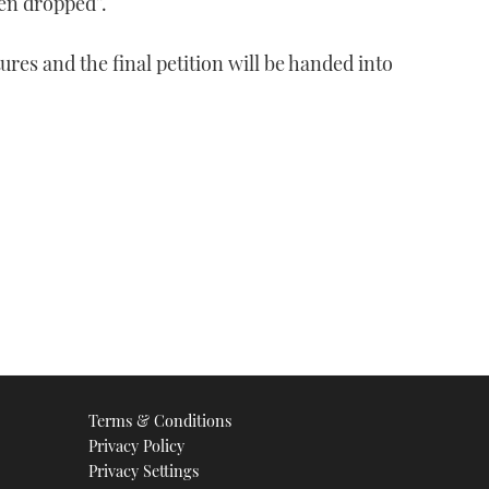
en dropped”.
ures and the final petition will be handed into
Terms & Conditions
Privacy Policy
Privacy Settings