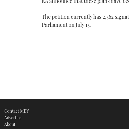
EA announce that these plans have be
The petition currently has 2,562 signat
Parliament on July 15.
Contact MBY
Advertise
About