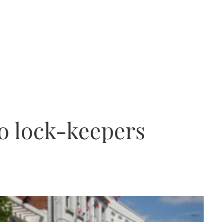
o lock-keepers