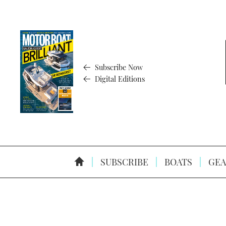
Subscribe Now
Digital Editions
SUBSCRIBE
BOATS
GEA