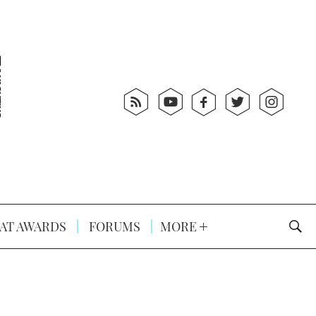
AT AWARDS
FORUMS
MORE