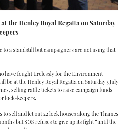
 at the Henley Royal Regatta on Saturday
keepers
to a standstill but campaigners are not using that
o have fought tirelessly for the Environment
ill be at the Henley Royal Regatta on Saturday 5 July
mes, selling raffle tickets to raise campaign funds
r lock-keepers.
s to sell and let out 22 lock houses along the Thames
months but SOS refuses to give up its fight “until the