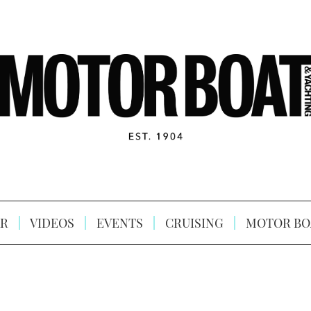
R
VIDEOS
EVENTS
CRUISING
MOTOR BO