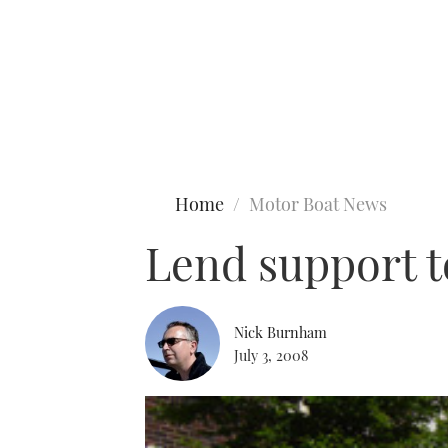
Type to search
Home
Motor Boat News
Lend support t
Nick Burnham
July 3, 2008