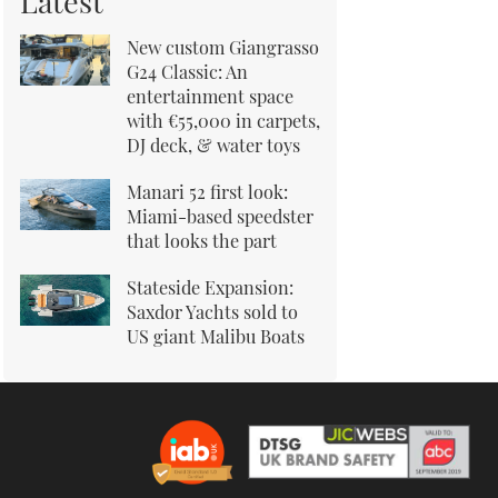
Latest
New custom Giangrasso
G24 Classic: An
entertainment space
with €55,000 in carpets,
DJ deck, & water toys
Manari 52 first look:
Miami-based speedster
that looks the part
Stateside Expansion:
Saxdor Yachts sold to
US giant Malibu Boats