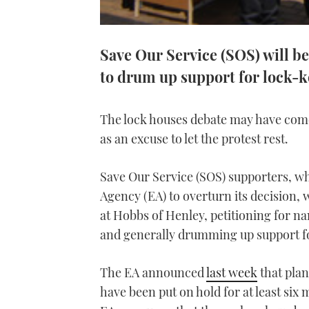
Save Our Service (SOS) will be
to drum up support for lock-
The lock houses debate may have come 
as an excuse to let the protest rest.
Save Our Service (SOS) supporters, wh
Agency (EA) to overturn its decision, w
at Hobbs of Henley, petitioning for na
and generally drumming up support fo
The EA announced
last week
that plan
have been put on hold for at least six 