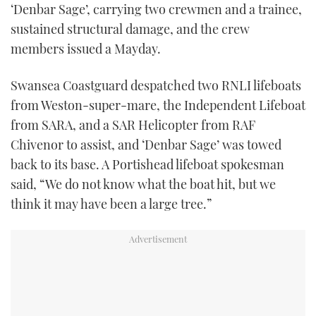
‘Denbar Sage’, carrying two crewmen and a trainee,
TWITTER
sustained structural damage, and the crew
members issued a Mayday.
INSTAGRAM
Swansea Coastguard despatched two RNLI lifeboats
from Weston-super-mare, the Independent Lifeboat
from SARA, and a SAR Helicopter from RAF
Chivenor to assist, and ‘Denbar Sage’ was towed
back to its base. A Portishead lifeboat spokesman
said, “We do not know what the boat hit, but we
think it may have been a large tree.”