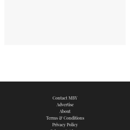
Contact MBY
Advertise
About
Terms & Conditions
Privacy Policy