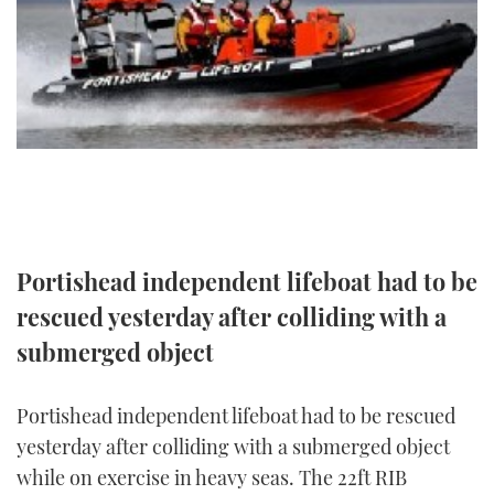
FORUMS
MIAMI BOAT SHOW 2025
TRAWLER YACHTS
HOW TO
SPORTSBOAT GUIDE
ABOUT US
BRITISH MOTOR YACHT SHOW 2025
STEEL BOATS
THE BIG PICTURE
PALM BEACH BOAT SHOW 2025
AFT CABINS
SUBSCRIBE
CANNES YACHTING FESTIVAL 2025
SOUTHAMPTON BOAT SHOW 2025
Portishead independent lifeboat had to be
PRINT
FOLLOW
rescued yesterday after colliding with a
DIGITAL
submerged object
RSS
YOUTUBE
Portishead independent lifeboat had to be rescued
yesterday after colliding with a submerged object
FACEBOOK
while on exercise in heavy seas. The 22ft RIB