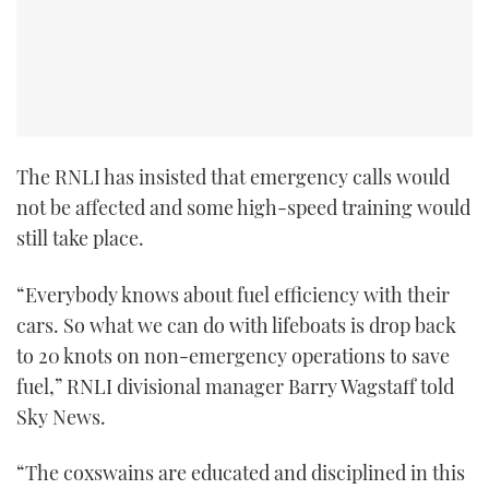
The RNLI has insisted that emergency calls would
not be affected and some high-speed training would
still take place.
“Everybody knows about fuel efficiency with their
cars. So what we can do with lifeboats is drop back
to 20 knots on non-emergency operations to save
fuel,” RNLI divisional manager Barry Wagstaff told
Sky News.
“The coxswains are educated and disciplined in this