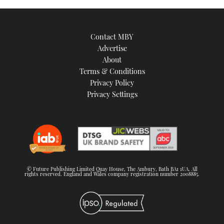
Contact MBY
Advertise
About
Terms & Conditions
Privacy Policy
Privacy Settings
© Future Publishing Limited Quay House, The Ambury, Bath BA1 1UA. All
rights reserved. England and Wales company registration number 2008885.