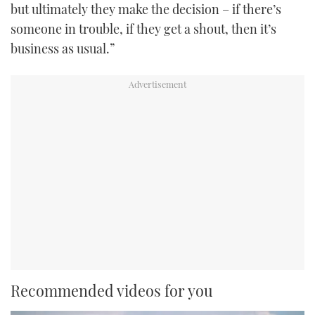
but ultimately they make the decision – if there’s
someone in trouble, if they get a shout, then it’s
business as usual.”
Recommended videos for you