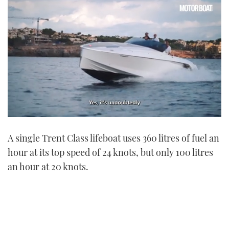
0
seconds
A single Trent Class lifeboat uses 360 litres of fuel an
of
1
hour at its top speed of 24 knots, but only 100 litres
minute,
21
an hour at 20 knots.
seconds