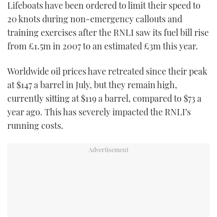
Lifeboats have been ordered to limit their speed to
TWITTER
20 knots during non-emergency callouts and
training exercises after the RNLI saw its fuel bill rise
INSTAGRAM
from £1.5m in 2007 to an estimated £3m this year.
Worldwide oil prices have retreated since their peak
at $147 a barrel in July, but they remain high,
currently sitting at $119 a barrel, compared to $73 a
year ago. This has severely impacted the RNLI’s
running costs.