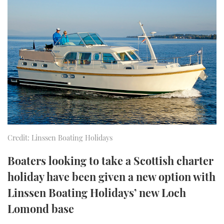
FORUMS
MIAMI BOAT SHOW 2025
TRAWLER YACHTS
HOW TO
SPORTSBOAT GUIDE
ABOUT US
BRITISH MOTOR YACHT SHOW 2025
STEEL BOATS
THE BIG PICTURE
PALM BEACH BOAT SHOW 2025
AFT CABINS
SUBSCRIBE
CANNES YACHTING FESTIVAL 2025
SOUTHAMPTON BOAT SHOW 2025
PRINT
FOLLOW
Credit: Linssen Boating Holidays
DIGITAL
RSS
Boaters looking to take a Scottish charter
holiday have been given a new option with
YOUTUBE
Linssen Boating Holidays’ new Loch
Lomond base
FACEBOOK