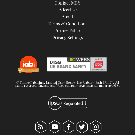
Contact MBY
Advertise
About
Terms & Conditions
Privacy Policy
Privacy Settings
© Future Publishing Limited Quay House, The Ambury, Bath BA1 1UA. All
rights reserved. England and Wales company registration number 2008885.