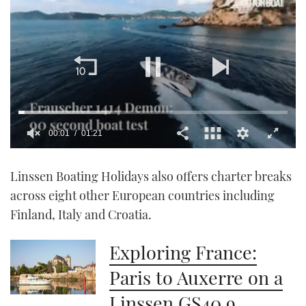
00:02
01:21
0
seconds
Linssen Boating Holidays also offers charter breaks
of
1
across eight other European countries including
minute,
21
Finland, Italy and Croatia.
seconds
Exploring France:
Paris to Auxerre on a
Linssen GS40.9