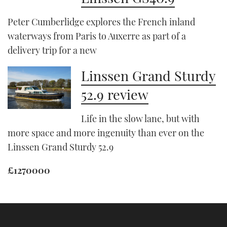
Peter Cumberlidge explores the French inland
waterways from Paris to Auxerre as part of a
delivery trip for a new
Linssen Grand Sturdy
52.9 review
Life in the slow lane, but with
more space and more ingenuity than ever on the
Linssen Grand Sturdy 52.9
£1270000