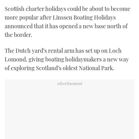
TWITTER
Scottish charter holidays could be about to become
more popular after Linssen Boating Holidays
INSTAGRAM
announced that it has opened a new base north of
the border.
The Dutch yard’s rental arm has set up on Loch
Lomond, giving boating holidaymakers a new way
of exploring Scotland’s oldest National Park.