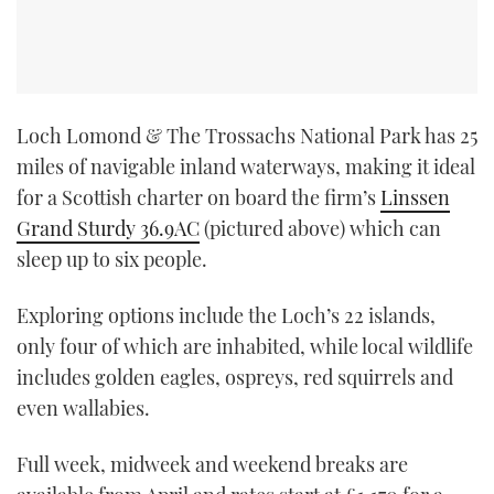
Loch Lomond & The Trossachs National Park has 25
miles of navigable inland waterways, making it ideal
for a Scottish charter on board the firm’s
Linssen
Grand Sturdy 36.9AC
(pictured above) which can
sleep up to six people.
Exploring options include the Loch’s 22 islands,
only four of which are inhabited, while local wildlife
includes golden eagles, ospreys, red squirrels and
even wallabies.
Full week, midweek and weekend breaks are