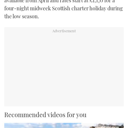
available from April and rates start at £1,170 for a
four-night midweek Scottish charter holiday during
the low season.
Recommended videos for you