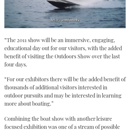
0
of
“The 2011 show will be an immersive, engaging,
1
minute,
educational day out for our visitors, with the added
21
seconds
benefit of visiting the Outdoors Show over the last
four days.
“For our exhibitors there will be the added benefit of
thousands of additional visitors interested in
outdoor pursuits and may be interested in learning
more about boating.”
Combining the boat show with another leisure
focused exhibition was one of a stream of possible