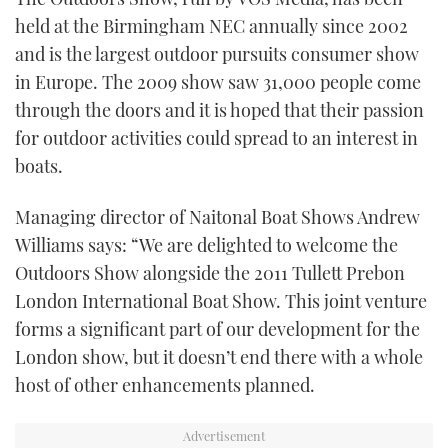
held at the Birmingham NEC annually since 2002
and is the largest outdoor pursuits consumer show
in Europe. The 2009 show saw 31,000 people come
through the doors and it is hoped that their passion
for outdoor activities could spread to an interest in
boats.
Managing director of Naitonal Boat Shows Andrew
Williams says: “We are delighted to welcome the
Outdoors Show alongside the 2011 Tullett Prebon
London International Boat Show. This joint venture
forms a significant part of our development for the
London show, but it doesn’t end there with a whole
host of other enhancements planned.