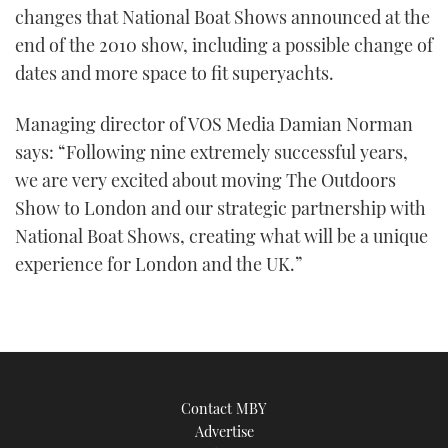
changes that National Boat Shows announced at the
end of the 2010 show, including a possible change of
dates and more space to fit superyachts.
Managing director of VOS Media Damian Norman
says: “Following nine extremely successful years,
we are very excited about moving The Outdoors
Show to London and our strategic partnership with
National Boat Shows, creating what will be a unique
experience for London and the UK.”
Contact MBY
Advertise