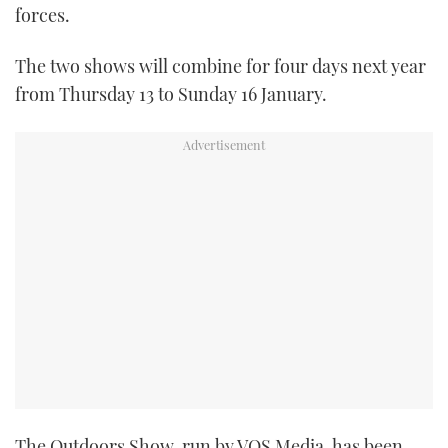
forces.
TWITTER
The two shows will combine for four days next year
INSTAGRAM
from Thursday 13 to Sunday 16 January.
The Outdoors Show, run by VOS Media, has been