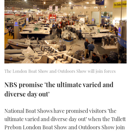
FORUMS
MIAMI BOAT SHOW 2025
TRAWLER YACHTS
HOW TO
SPORTSBOAT GUIDE
ABOUT US
BRITISH MOTOR YACHT SHOW 2025
STEEL BOATS
THE BIG PICTURE
PALM BEACH BOAT SHOW 2025
AFT CABINS
SUBSCRIBE
CANNES YACHTING FESTIVAL 2025
SOUTHAMPTON BOAT SHOW 2025
The London Boat Show and Outdoors Show will join forces
PRINT
FOLLOW
NBS promise 'the ultimate varied and
DIGITAL
diverse day out'
RSS
YOUTUBE
National Boat Shows have promised visitors ‘the
ultimate varied and diverse day out’ when the Tullett
FACEBOOK
Prebon London Boat Show and Outdoors Show join