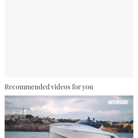
Recommended videos for you