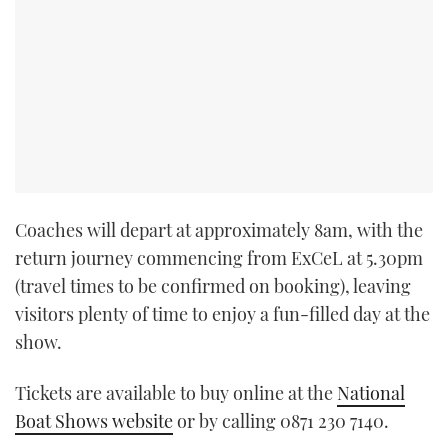
Coaches will depart at approximately 8am, with the
return journey commencing from ExCeL at 5.30pm
(travel times to be confirmed on booking), leaving
visitors plenty of time to enjoy a fun-filled day at the
show.
Tickets are available to buy online at the
National
Boat Shows website
or by calling 0871 230 7140.