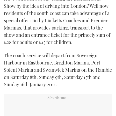
TWITTER
Show by the idea of driving into London? Well now
residents of the south coast can take advantage of a
INSTAGRAM
special offer run by Lucketts Coaches and Premier
Marinas, that provides parking, transport to the
show and an entrance ticket for the princely sum of
£28 for adults or £15 for children.
The coach service will depart from Sovereign
Harbour in Eastbourne, Brighton Marina, Port
Solent Marina and Swanwick Marina on the Hamble
on Saturday 8th, Sunday 9th, Saturday 15th and
Sunday 16th January 2011.