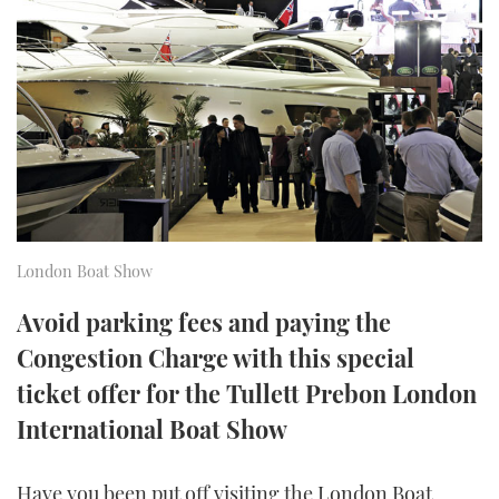
FORUMS
MIAMI BOAT SHOW 2025
TRAWLER YACHTS
HOW TO
SPORTSBOAT GUIDE
ABOUT US
BRITISH MOTOR YACHT SHOW 2025
STEEL BOATS
THE BIG PICTURE
PALM BEACH BOAT SHOW 2025
AFT CABINS
SUBSCRIBE
CANNES YACHTING FESTIVAL 2025
SOUTHAMPTON BOAT SHOW 2025
London Boat Show
PRINT
FOLLOW
Avoid parking fees and paying the
DIGITAL
Congestion Charge with this special
RSS
ticket offer for the Tullett Prebon London
YOUTUBE
International Boat Show
FACEBOOK
Have you been put off visiting the London Boat