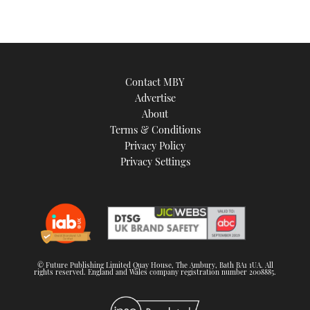
Contact MBY
Advertise
About
Terms & Conditions
Privacy Policy
Privacy Settings
© Future Publishing Limited Quay House, The Ambury, Bath BA1 1UA. All
rights reserved. England and Wales company registration number 2008885.