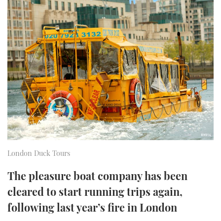
FORUMS
MIAMI BOAT SHOW 2025
TRAWLER YACHTS
HOW TO
SPORTSBOAT GUIDE
ABOUT US
BRITISH MOTOR YACHT SHOW 2025
STEEL BOATS
THE BIG PICTURE
PALM BEACH BOAT SHOW 2025
AFT CABINS
SUBSCRIBE
CANNES YACHTING FESTIVAL 2025
SOUTHAMPTON BOAT SHOW 2025
PRINT
FOLLOW
DIGITAL
London Duck Tours
RSS
The pleasure boat company has been
YOUTUBE
cleared to start running trips again,
following last year’s fire in London
FACEBOOK