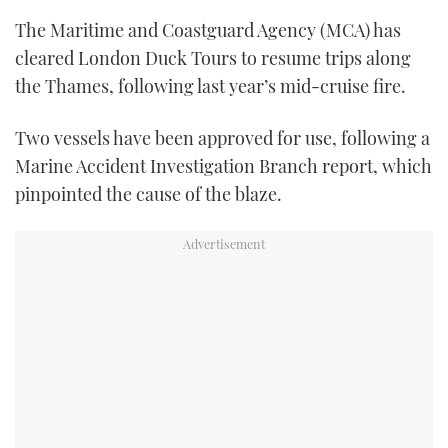
TWITTER
The Maritime and Coastguard Agency (MCA) has
cleared London Duck Tours to resume trips along
INSTAGRAM
the Thames, following last year’s mid-cruise fire.
Two vessels have been approved for use, following a
Marine Accident Investigation Branch report, which
pinpointed the cause of the blaze.