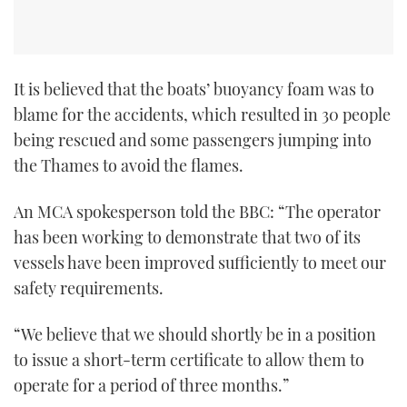
It is believed that the boats’ buoyancy foam was to
blame for the accidents, which resulted in 30 people
being rescued and some passengers jumping into
the Thames to avoid the flames.
An MCA spokesperson told the BBC: “The operator
has been working to demonstrate that two of its
vessels have been improved sufficiently to meet our
safety requirements.
“We believe that we should shortly be in a position
to issue a short-term certificate to allow them to
operate for a period of three months.”