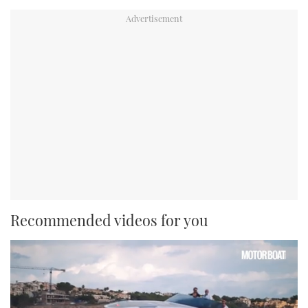
Recommended videos for you