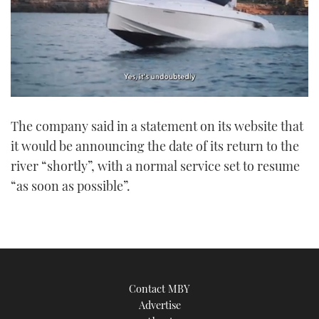
0
seconds
The company said in a statement on its website that
of
1
it would be announcing the date of its return to the
minute,
21
river “shortly”, with a normal service set to resume
seconds
“as soon as possible”.
Contact MBY
Advertise