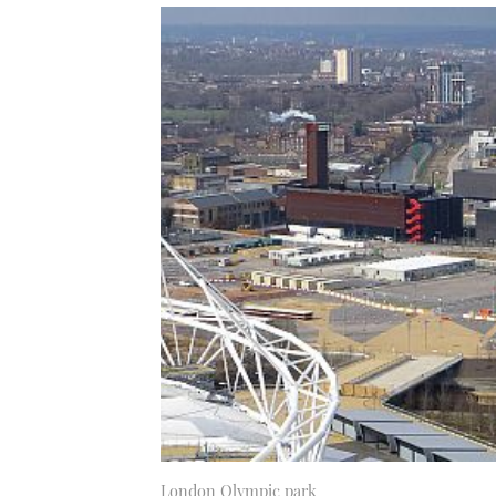
London Olympic park