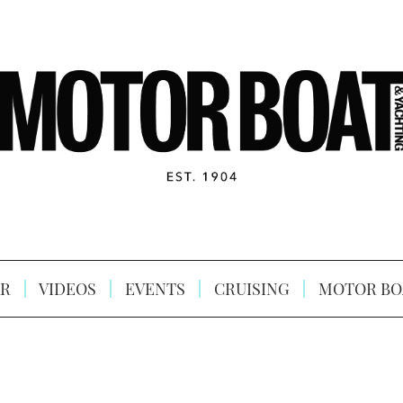
R
VIDEOS
EVENTS
CRUISING
MOTOR BO