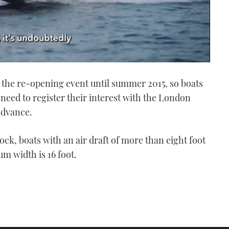
 the re-opening event until summer 2015, so boats
l need to register their interest with the London
advance.
ock, boats with an air draft of more than eight foot
m width is 16 foot.