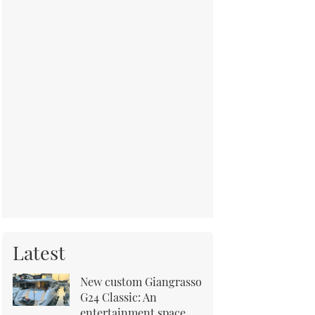
Latest
New custom Giangrasso
G24 Classic: An
entertainment space