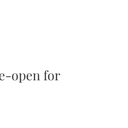
e-open for