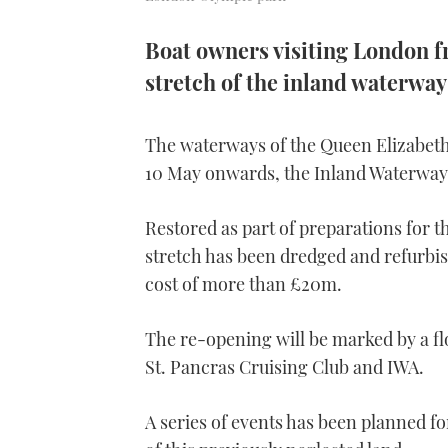
Boat owners visiting London f
stretch of the inland waterway
The waterways of the Queen Elizabet
10 May onwards, the Inland Waterway
Restored as part of preparations for
stretch has been dredged and refurbis
cost of more than £20m.
The re-opening will be marked by a flot
St. Pancras Cruising Club and IWA.
A series of events has been planned f