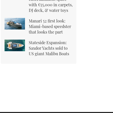
with €55,000 in carpets,
DJ deck, & water toys
Manari 52 first look:
Miami-based speedster
that looks the part
Stateside Expansion:
Saxdor Yachts sold to
US giant Malibu Boats