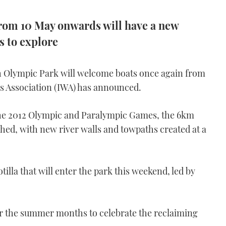
rom 10 May onwards will have a new
s to explore
h Olympic Park will welcome boats once again from
s Association (IWA) has announced.
 the 2012 Olympic and Paralympic Games, the 6km
hed, with new river walls and towpaths created at a
illa that will enter the park this weekend, led by
or the summer months to celebrate the reclaiming