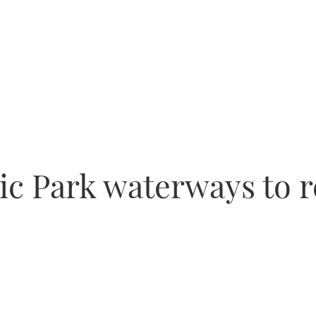
c Park waterways to r