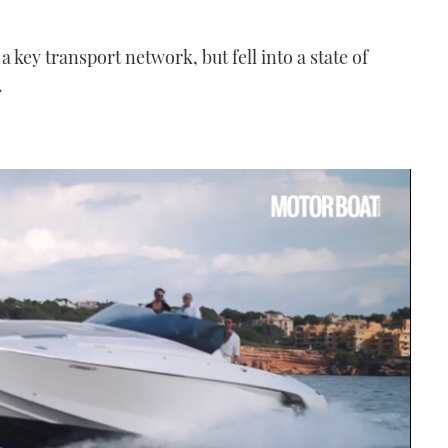
 key transport network, but fell into a state of
.