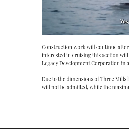
0
of
Construction work will continue after
1
minute,
interested in cruising this section wil
21
seconds
Volume
Legacy Development Corporation in 
0%
Due to the dimensions of Three Mills l
will not be admitted, while the maximu