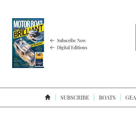
Subscribe Now
Digital Editions
SUBSCRIBE
BOATS
GEA