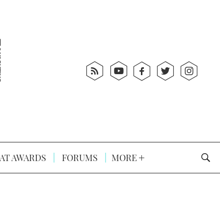
AT AWARDS
FORUMS
MORE