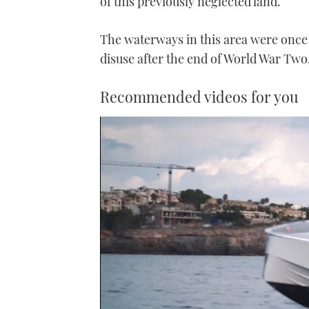
of this previously neglected land.
The waterways in this area were once a
disuse after the end of World War Two
Recommended videos for you