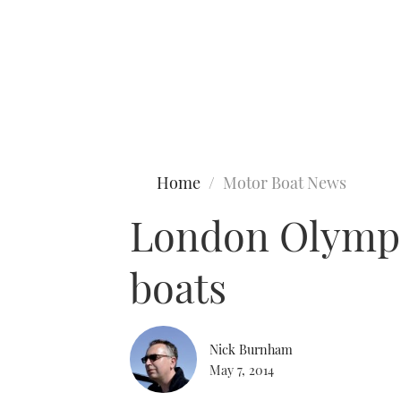
Type to search
Home
Motor Boat News
London Olympi
boats
Nick Burnham
May 7, 2014