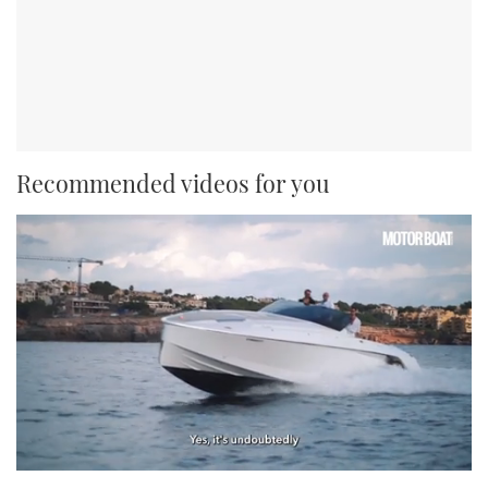
Recommended videos for you
0