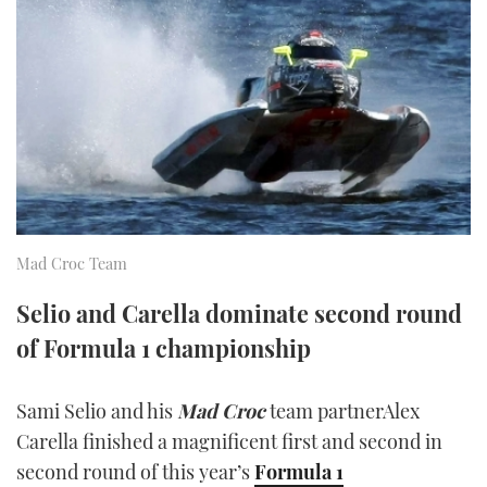
FORUMS
MIAMI BOAT SHOW 2025
TRAWLER YACHTS
HOW TO
SPORTSBOAT GUIDE
ABOUT US
BRITISH MOTOR YACHT SHOW 2025
STEEL BOATS
THE BIG PICTURE
PALM BEACH BOAT SHOW 2025
AFT CABINS
SUBSCRIBE
CANNES YACHTING FESTIVAL 2025
SOUTHAMPTON BOAT SHOW 2025
Mad Croc Team
PRINT
FOLLOW
Selio and Carella dominate second round
DIGITAL
of Formula 1 championship
RSS
YOUTUBE
Sami Selio and his
Mad Croc
team partnerAlex
Carella finished a magnificent first and second in
FACEBOOK
second round of this year’s
Formula 1