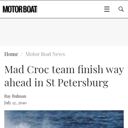
SUBSCRIBE
BOATS
Home
Motor Boat News
Mad Croc team finish way
GEAR
FLYBRIDGES
ahead in St Petersburg
VIDEOS
EDITOR'S CHOICE
SPORTSCRUISERS
Type to search
EVENTS
ELECTRIC BOATS
NEW BOATS
Ray Bulman
July 12, 2010
CRUISING
FORT LAUDERDALE BOAT SHOW 2025
RIB & SPORTSBOATS
USED BOATS
MOTOR BOAT AWARDS
WHEELHOUSE & WALKAROUND
BOOT DÜSSELDORF 2025
BOAT CUISINE
CRUISING
RIB GUIDE