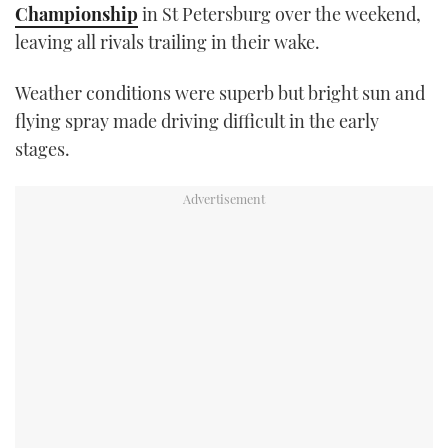
Championship
in St Petersburg over the weekend,
TWITTER
leaving all rivals trailing in their wake.
INSTAGRAM
Weather conditions were superb but bright sun and
flying spray made driving difficult in the early
stages.