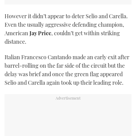
However it didn’t appear to deter Selio and Carella.
Even the usually aggressive defending champion,
American
Jay Price
, couldn’t get within striking
distance.
Italian Francesco Cantando made an early exit after
barrel-rolling on the far side of the circuit but the
delay was brief and once the green flag appeared
Selio and Carella again took up their leading role.