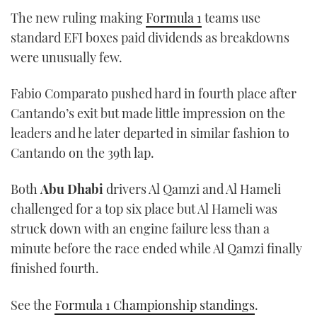
seconds
The new ruling making
Formula 1
teams use
of
1
standard EFI boxes paid dividends as breakdowns
minute,
21
were unusually few.
seconds
Fabio Comparato pushed hard in fourth place after
Cantando’s exit but made little impression on the
leaders and he later departed in similar fashion to
Cantando on the 39th lap.
Both
Abu Dhabi
drivers Al Qamzi and Al Hameli
challenged for a top six place but Al Hameli was
struck down with an engine failure less than a
minute before the race ended while Al Qamzi finally
finished fourth.
See the
Formula 1 Championship standings
.