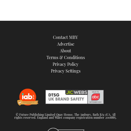
Contact MBY
Advertise
About
Terms & Conditions
Privacy Policy
Privacy Settings
© Future Publishing Limited Quay House, The Ambury, Bath BA1 1UA. All
rights reserved. England and Wales company registration number 2008885.