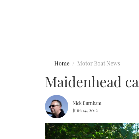
Type to search
Home
Motor Boat News
Maidenhead can
Nick Burnham
June 14, 2012