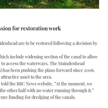
ssion for restoration work
enhead are to be restored following a decision by
hich include widening section of the canal to allow
c to access the waterways. The Maindenhead
has been pushing the plans forward since 2006,
ttractive asset to the area.
 told the BBC News website, “At the moment, we
 the other half with no water running through it.”
ure funding for dredging of the canals.