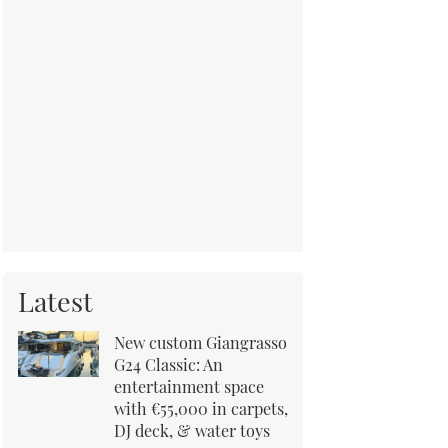
Latest
New custom Giangrasso
G24 Classic: An
entertainment space
with €55,000 in carpets,
DJ deck, & water toys