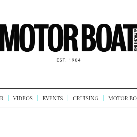
R
VIDEOS
EVENTS
CRUISING
MOTOR BO