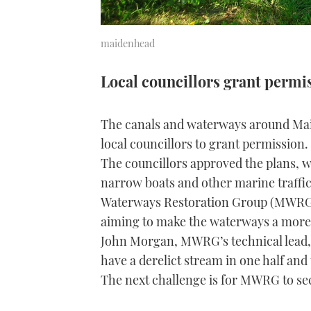
maidenhead
Local councillors grant permi
The canals and waterways around Maid
local councillors to grant permission.
The councillors approved the plans, w
narrow boats and other marine traffi
Waterways Restoration Group (MWRG) 
aiming to make the waterways a more a
John Morgan, MWRG’s technical lead,
have a derelict stream in one half and
The next challenge is for MWRG to sec