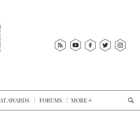
AT AWARDS
FORUMS
MORE