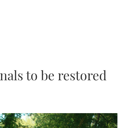
als to be restored