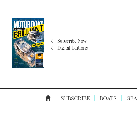
Subscribe Now
Digital Editions
SUBSCRIBE
BOATS
GEA