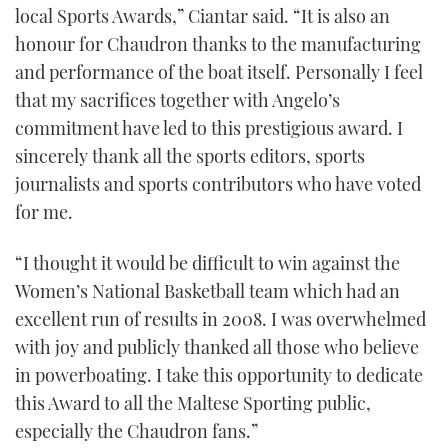
local Sports Awards,” Ciantar said. “It is also an
honour for Chaudron thanks to the manufacturing
and performance of the boat itself. Personally I feel
that my sacrifices together with Angelo’s
commitment have led to this prestigious award. I
sincerely thank all the sports editors, sports
journalists and sports contributors who have voted
for me.
“I thought it would be difficult to win against the
Women’s National Basketball team which had an
excellent run of results in 2008. I was overwhelmed
with joy and publicly thanked all those who believe
in powerboating. I take this opportunity to dedicate
this Award to all the Maltese Sporting public,
especially the Chaudron fans.”