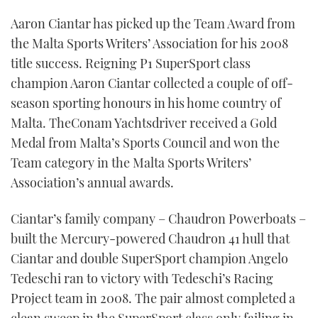
TWITTER
Aaron Ciantar has picked up the Team Award from
the Malta Sports Writers’ Association for his 2008
INSTAGRAM
title success. Reigning P1 SuperSport class
champion Aaron Ciantar collected a couple of off-
season sporting honours in his home country of
Malta. TheConam Yachtsdriver received a Gold
Medal from Malta’s Sports Council and won the
Team category in the Malta Sports Writers’
Association’s annual awards.
Ciantar’s family company – Chaudron Powerboats –
built the Mercury-powered Chaudron 41 hull that
Ciantar and double SuperSport champion Angelo
Tedeschi ran to victory with Tedeschi’s Racing
Project team in 2008. The pair almost completed a