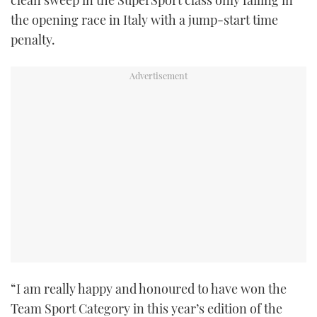
clean sweep in the SuperSport class only failing in
the opening race in Italy with a jump-start time
penalty.
“I am really happy and honoured to have won the
Team Sport Category in this year’s edition of the