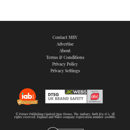
Contact MBY
Advertise
About
Terms & Conditions
Privacy Policy
Privacy Settings
© Future Publishing Limited Quay House, The Ambury, Bath BA1 1UA. All
rights reserved. England and Wales company registration number 2008885.