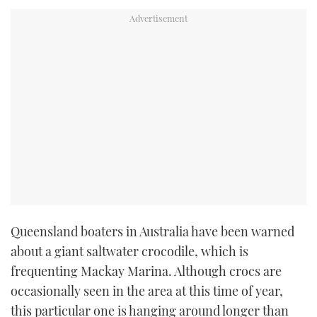
TWITTER
INSTAGRAM
Queensland boaters in Australia have been warned
about a giant saltwater crocodile, which is
frequenting Mackay Marina. Although crocs are
occasionally seen in the area at this time of year,
this particular one is hanging around longer than