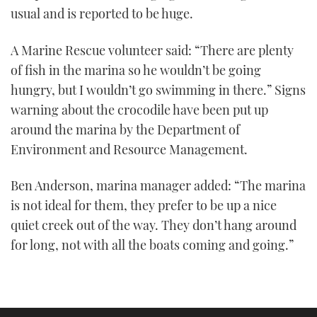
usual and is reported to be huge.
A Marine Rescue volunteer said: “There are plenty
of fish in the marina so he wouldn’t be going
hungry, but I wouldn’t go swimming in there.” Signs
warning about the crocodile have been put up
around the marina by the Department of
Environment and Resource Management.
Ben Anderson, marina manager added: “The marina
is not ideal for them, they prefer to be up a nice
quiet creek out of the way. They don’t hang around
for long, not with all the boats coming and going.”