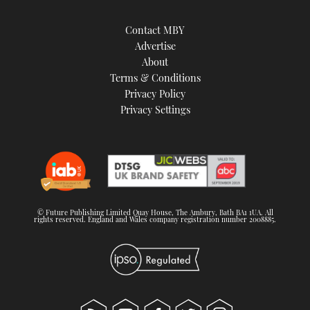
Contact MBY
Advertise
About
Terms & Conditions
Privacy Policy
Privacy Settings
© Future Publishing Limited Quay House, The Ambury, Bath BA1 1UA. All
rights reserved. England and Wales company registration number 2008885.