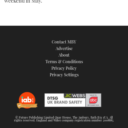
weekend in May.
Contact MBY
Advertise
About
Terms & Conditions
Privacy Policy
Privacy Settings
© Future Publishing Limited Quay House, The Ambury, Bath BA1 1UA. All
rights reserved. England and Wales company registration number 2008885.