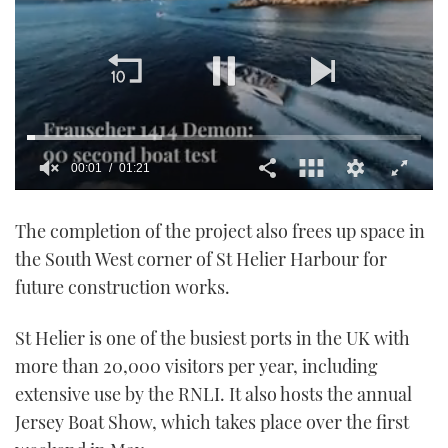
00:01
01:21
0
seconds
The completion of the project also frees up space in
of
1
the South West corner of St Helier Harbour for
minute,
21
future construction works.
seconds
St Helier is one of the busiest ports in the UK with
more than 20,000 visitors per year, including
extensive use by the RNLI. It also hosts the annual
Jersey Boat Show, which takes place over the first