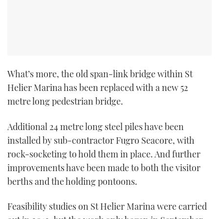
What’s more, the old span-link bridge within St
Helier Marina has been replaced with a new 52
metre long pedestrian bridge.
Additional 24 metre long steel piles have been
installed by sub-contractor Fugro Seacore, with
rock-socketing to hold them in place. And further
improvements have been made to both the visitor
berths and the holding pontoons.
Feasibility studies on St Helier Marina were carried