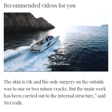
Recommended videos for you
0
seconds
The skin is OK and the only surgery on the outside
of
1
was to one or two minor cracks. But the main work
minute,
21
has been carried out to the internal structure,” said
seconds
McGrath.