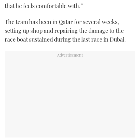
that he feels comfortable with.”
The team has been in Qatar for several weeks,
setting up shop and repairing the damage to the
race boat sustained during the last race in Dubai.