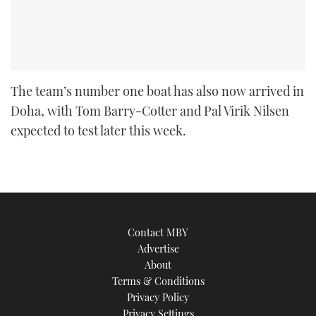
The team’s number one boat has also now arrived in
Doha, with Tom Barry-Cotter and Pal Virik Nilsen
expected to test later this week.
Contact MBY
Advertise
About
Terms & Conditions
Privacy Policy
Privacy Settings