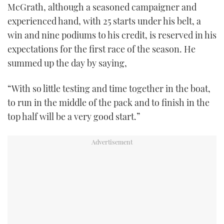
McGrath, although a seasoned campaigner and
experienced hand, with 25 starts under his belt, a
win and nine podiums to his credit, is reserved in his
expectations for the first race of the season. He
summed up the day by saying,
“With so little testing and time together in the boat,
to run in the middle of the pack and to finish in the
top half will be a very good start.”