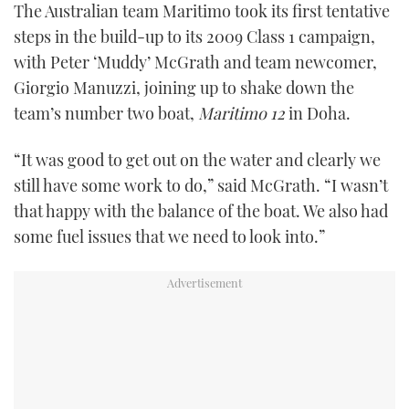
The Australian team Maritimo took its first tentative
FORUMS
MIAMI BOAT SHOW 2025
TRAWLER YACHTS
HOW TO
SPORTSBOAT GUIDE
steps in the build-up to its 2009 Class 1 campaign,
with Peter ‘Muddy’ McGrath and team newcomer,
ABOUT US
BRITISH MOTOR YACHT SHOW 2025
STEEL BOATS
Giorgio Manuzzi, joining up to shake down the
team’s number two boat,
Maritimo 12
in Doha.
THE BIG PICTURE
PALM BEACH BOAT SHOW 2025
AFT CABINS
“It was good to get out on the water and clearly we
SUBSCRIBE
CANNES YACHTING FESTIVAL 2025
still have some work to do,” said McGrath. “I wasn’t
that happy with the balance of the boat. We also had
SOUTHAMPTON BOAT SHOW 2025
PRINT
some fuel issues that we need to look into.”
FOLLOW
DIGITAL
RSS
YOUTUBE
FACEBOOK