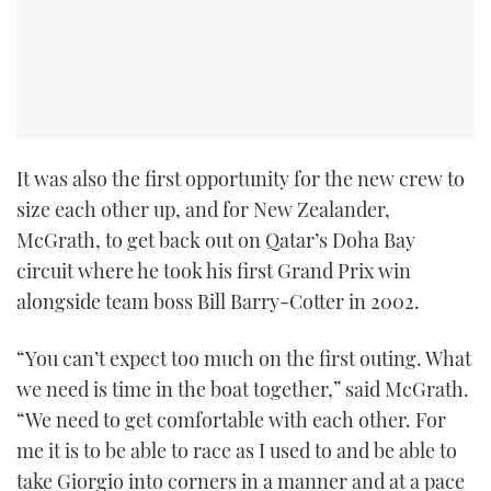
TWITTER
INSTAGRAM
It was also the first opportunity for the new crew to
size each other up, and for New Zealander,
McGrath, to get back out on Qatar’s Doha Bay
circuit where he took his first Grand Prix win
alongside team boss Bill Barry-Cotter in 2002.
“You can’t expect too much on the first outing. What
we need is time in the boat together,” said McGrath.
“We need to get comfortable with each other. For
me it is to be able to race as I used to and be able to
take Giorgio into corners in a manner and at a pace