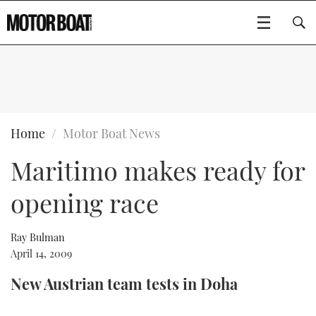
SUBSCRIBE
BOATS
Home
Motor Boat News
Maritimo makes ready for
GEAR
FLYBRIDGES
opening race
VIDEOS
EDITOR'S CHOICE
SPORTSCRUISERS
Type to search
EVENTS
ELECTRIC BOATS
NEW BOATS
Ray Bulman
April 14, 2009
CRUISING
FORT LAUDERDALE BOAT SHOW 2025
RIB & SPORTSBOATS
USED BOATS
New Austrian team tests in Doha
MOTOR BOAT AWARDS
WHEELHOUSE & WALKAROUND
BOOT DÜSSELDORF 2025
BOAT CUISINE
CRUISING
RIB GUIDE