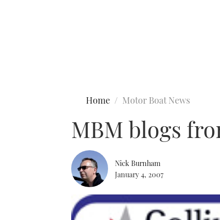
Type to search
Home
Motor Boat News
MBM blogs fro
Nick Burnham
January 4, 2007