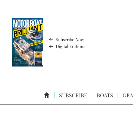
Subscribe Now
Digital Editions
SUBSCRIBE
BOATS
GEA