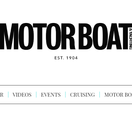
R
VIDEOS
EVENTS
CRUISING
MOTOR BO