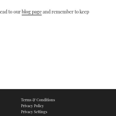
head to our
blog page
and remember to keep
Terms & Conditions
Privacy Policy
Privacy Settings