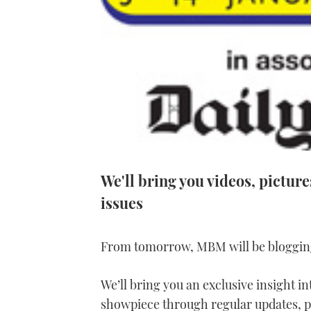
We'll bring you videos, pictur
issues
From tomorrow, MBM will be bloggin
We’ll bring you an exclusive insight in
showpiece through regular updates, p