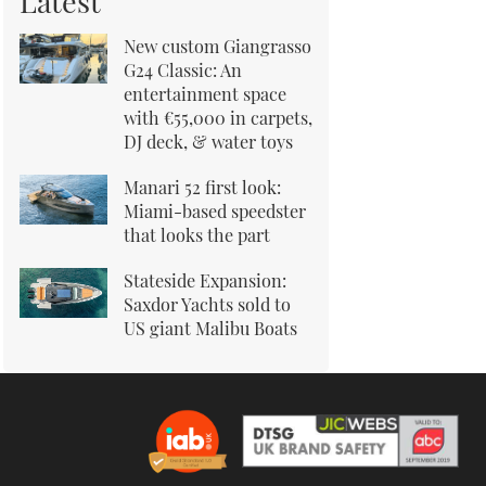
Latest
New custom Giangrasso
G24 Classic: An
entertainment space
with €55,000 in carpets,
DJ deck, & water toys
Manari 52 first look:
Miami-based speedster
that looks the part
Stateside Expansion:
Saxdor Yachts sold to
US giant Malibu Boats