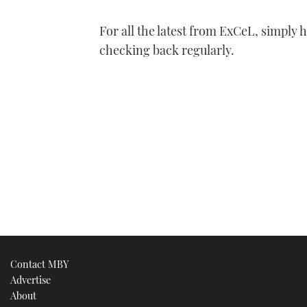
For all the latest from ExCeL, simply 
checking back regularly.
Contact MBY
Advertise
About