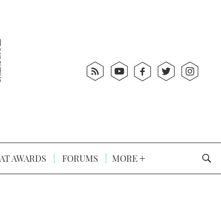
AT AWARDS
FORUMS
MORE