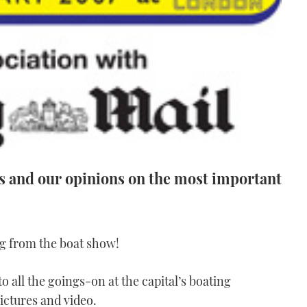
es and our opinions on the most important
g from the boat show!
to all the goings-on at the capital’s boating
ictures and video.