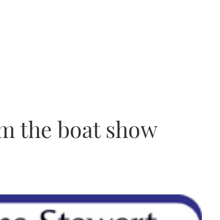
m the boat show