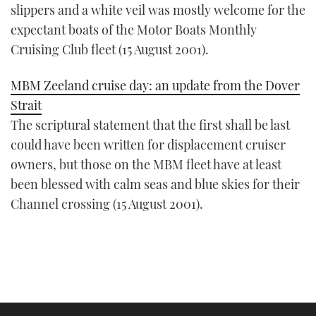
slippers and a white veil was mostly welcome for the
expectant boats of the Motor Boats Monthly
Cruising Club fleet (15 August 2001).
MBM Zeeland cruise day: an update from the Dover
Strait
The scriptural statement that the first shall be last
could have been written for displacement cruiser
owners, but those on the MBM fleet have at least
been blessed with calm seas and blue skies for their
Channel crossing (15 August 2001).