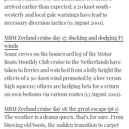
arrived earlier than expected; a 20 knot south-
westerly and local gale warnings have lead to
necessary diversion tactics (11 August 2001).
MBM Zeeland cruise day 17: ducking and dodging F7
winds
Some crews on the homeward leg of the Motor
Boats Monthly Club cruise to the Netherlands have
taken to ferries and watched from a lofty height the
effects of a 30-knot wind promoted by a low versus
high squeeze; others are hedging bets for a return
on own bottoms via various routes (13 August 2001).
MBM Zeeland cruise day 18: the great escape (pt 1)
The weather is a drama queen, that’s for sure. From
blowing old boots, the sudden transition to carpet