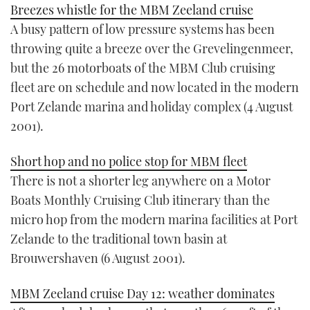
Breezes whistle for the MBM Zeeland cruise
A busy pattern of low pressure systems has been
throwing quite a breeze over the Grevelingenmeer,
but the 26 motorboats of the MBM Club cruising
fleet are on schedule and now located in the modern
Port Zelande marina and holiday complex (4 August
2001).
Short hop and no police stop for MBM fleet
There is not a shorter leg anywhere on a Motor
Boats Monthly Cruising Club itinerary than the
micro hop from the modern marina facilities at Port
Zelande to the traditional town basin at
Brouwershaven (6 August 2001).
MBM Zeeland cruise Day 12: weather dominates