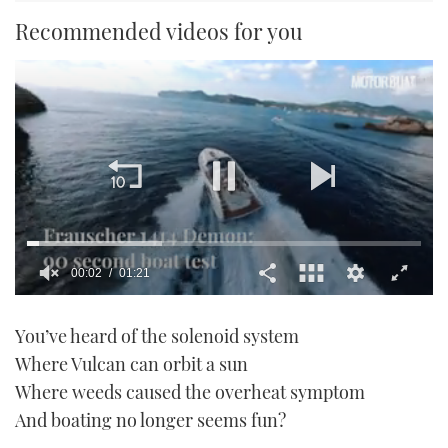
Recommended videos for you
0
seconds
You’ve heard of the solenoid system
of
1
Where Vulcan can orbit a sun
minute,
21
Where weeds caused the overheat symptom
seconds
And boating no longer seems fun?