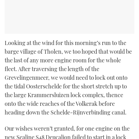
Looking at the wind for this morning’s run to the
barge village of Tholen, we too hoped that would be
the last of any more engine room for the whole
fleet. After traversing the length of the
Grevelingenmeer, we would need to lock out onto
the tidal Oosterschelde for the short stretch up to
the large Krammersluizen lock complex, thence
onto the wide reaches of the Volkerak before
heading down the Schelde-Rijnverbinding canal.
Our wishes weren’t granted, for one engine on the
new Sealine S48 Deucalion failed to start in a lock