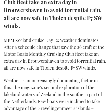
Club fleet take an extra day in
Brouwershaven to avoid torrential rain,
all are now safe in Tholen despite F7 SW
winds.
MBM Zeeland cruise Day 12: weather dominates
After a schedule change that saw the 26 craft of the
Motor Boats Monthly Cruising Club fleet take an
extra day in Brouwershaven to avoid torrential rain,
all are now safe in Tholen despite F7 SW winds.
Weather is an increasingly dominating factor in
this, the magazine’s second exploration of the
lakeland waters of Zeeland in the southern part of
the Netherlands. Few boats were inclined to take
advantage of the Grevelingenmeer’s islands –