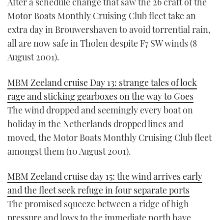
After a schedule change that saw the 26 craft of the
Motor Boats Monthly Cruising Club fleet take an
extra day in Brouwershaven to avoid torrential rain,
all are now safe in Tholen despite F7 SW winds (8
August 2001).
MBM Zeeland cruise Day 13: strange tales of lock
rage and sticking gearboxes on the way to Goes
The wind dropped and seemingly every boat on
holiday in the Netherlands dropped lines and
moved, the Motor Boats Monthly Cruising Club fleet
amongst them (10 August 2001).
MBM Zeeland cruise day 15: the wind arrives early
and the fleet seek refuge in four separate ports
The promised squeeze between a ridge of high
pressure and lows to the immediate north have