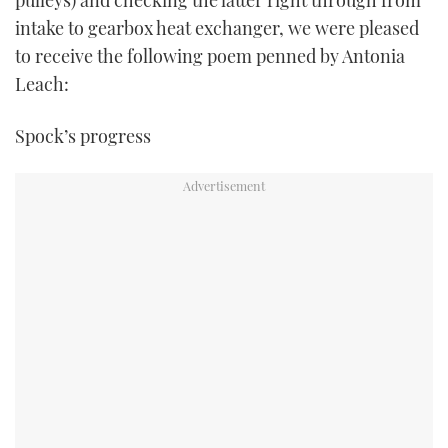
pulleys) and checking the latter right through from
intake to gearbox heat exchanger, we were pleased
to receive the following poem penned by Antonia
Leach:
Spock’s progress