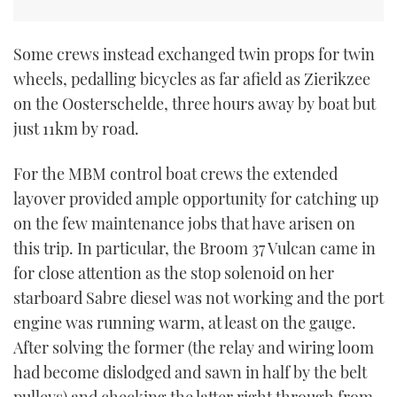
Some crews instead exchanged twin props for twin
wheels, pedalling bicycles as far afield as Zierikzee
on the Oosterschelde, three hours away by boat but
just 11km by road.
For the MBM control boat crews the extended
layover provided ample opportunity for catching up
on the few maintenance jobs that have arisen on
this trip. In particular, the Broom 37 Vulcan came in
for close attention as the stop solenoid on her
starboard Sabre diesel was not working and the port
engine was running warm, at least on the gauge.
After solving the former (the relay and wiring loom
had become dislodged and sawn in half by the belt