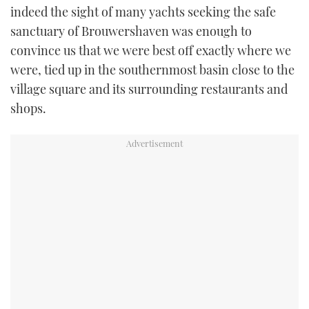
indeed the sight of many yachts seeking the safe
sanctuary of Brouwershaven was enough to
convince us that we were best off exactly where we
were, tied up in the southernmost basin close to the
village square and its surrounding restaurants and
shops.