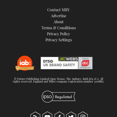
Contact MBY
Advertise
About
Terms & Conditions
Privacy Policy
Privacy Settings
© Future Publishing Limited Quay House, The Ambury, Bath BA1 1UA. All
rights reserved. England and Wales company registration number 2008885.