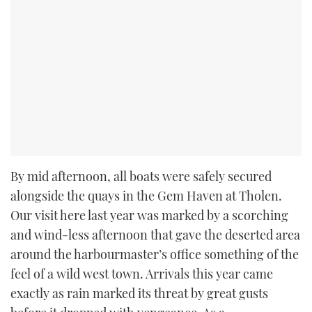
By mid afternoon, all boats were safely secured
alongside the quays in the Gem Haven at Tholen.
Our visit here last year was marked by a scorching
and wind-less afternoon that gave the deserted area
around the harbourmaster’s office something of the
feel of a wild west town. Arrivals this year came
exactly as rain marked its threat by great gusts