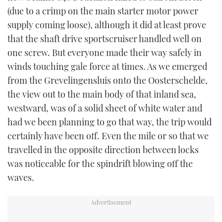
(due to a crimp on the main starter motor power
supply coming loose), although it did at least prove
that the shaft drive sportscruiser handled well on
one screw. But everyone made their way safely in
winds touching gale force at times. As we emerged
from the Grevelingensluis onto the Oosterschelde,
the view out to the main body of that inland sea,
westward, was of a solid sheet of white water and
had we been planning to go that way, the trip would
certainly have been off. Even the mile or so that we
travelled in the opposite direction between locks
was noticeable for the spindrift blowing off the
waves.