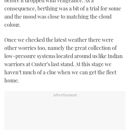
before it dropped with vengeance. As a
consequence, berthing was a bit of a trial for some
and the mood was close to matching the cloud
colour.
Once we checked the latest weather there were
other worries too, namely the great collection of
low-pressure systems located around us like Indian
warriors at Custer’s last stand. At this stage we
haven’t much of a clue when we can get the fleet
home.