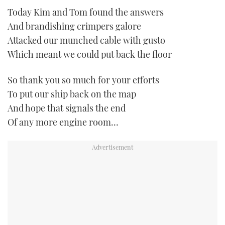
Today Kim and Tom found the answers
And brandishing crimpers galore
Attacked our munched cable with gusto
Which meant we could put back the floor
So thank you so much for your efforts
To put our ship back on the map
And hope that signals the end
Of any more engine room…