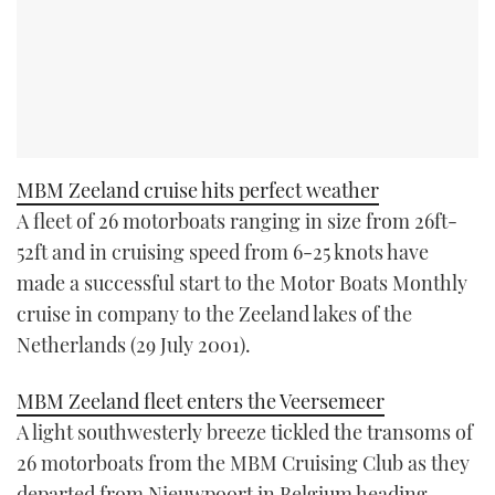
MBM Zeeland cruise hits perfect weather
A fleet of 26 motorboats ranging in size from 26ft-
52ft and in cruising speed from 6-25 knots have
made a successful start to the Motor Boats Monthly
cruise in company to the Zeeland lakes of the
Netherlands (29 July 2001).
MBM Zeeland fleet enters the Veersemeer
A light southwesterly breeze tickled the transoms of
26 motorboats from the MBM Cruising Club as they
departed from Nieuwpoort in Belgium heading