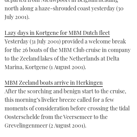
north along a haze-shrouded coast yesterday (30
July 2001).
Lazy days in Kortgene for MBM Dutch fleet
Yesterday (31 July 2001) provided a welcome break
for the 26 boats of the MBM Club cruise in company
to the Zeeland lakes of the Netherlands at Delta
Marina, Kortgene (1 August 2001).
MBM Zeeland boats arrive in Herkingen
After the scorching and benign start to the cruise,
this morning’s livelier breeze called for a few
moments of consideration before crossing the tidal
Oosterschelde from the Veersemeer to the
Grevelingenmeer (2 August 2001).