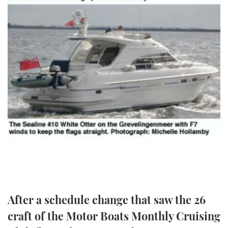
TWITTER
INSTAGRAM
After a schedule change that saw the 26
craft of the Motor Boats Monthly Cruising