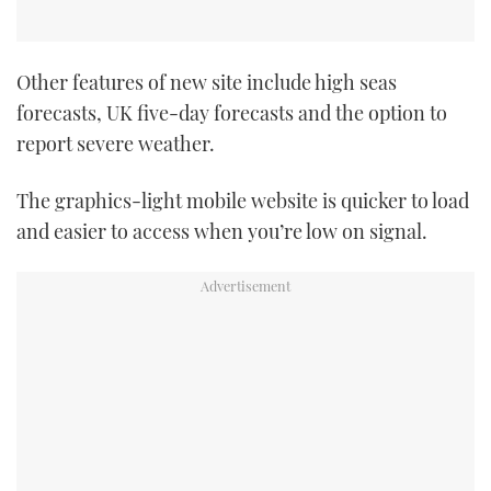
Other features of new site include high seas
forecasts, UK five-day forecasts and the option to
report severe weather.
The graphics-light mobile website is quicker to load
and easier to access when you’re low on signal.