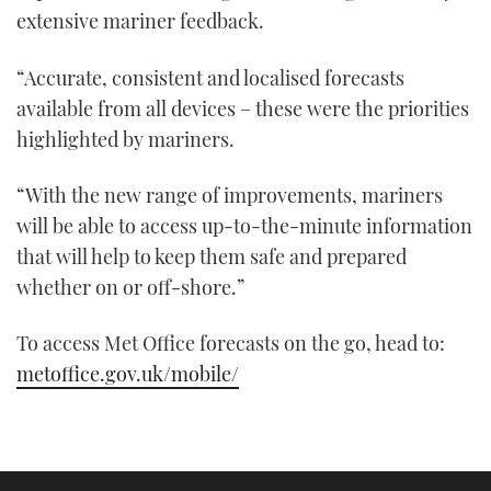
21
extensive mariner feedback.
seconds
“Accurate, consistent and localised forecasts
available from all devices – these were the priorities
highlighted by mariners.
“With the new range of improvements, mariners
will be able to access up-to-the-minute information
that will help to keep them safe and prepared
whether on or off-shore.”
To access Met Office forecasts on the go, head to:
metoffice.gov.uk/mobile/