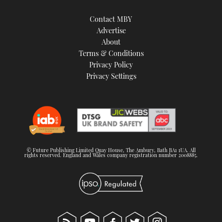
Contact MBY
Advertise
About
Terms & Conditions
Privacy Policy
Privacy Settings
© Future Publishing Limited Quay House, The Ambury, Bath BA1 1UA. All
rights reserved. England and Wales company registration number 2008885.