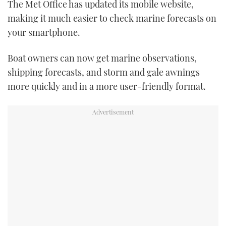
The Met Office has updated its mobile website,
TWITTER
making it much easier to check marine forecasts on
your smartphone.
INSTAGRAM
Boat owners can now get marine observations,
shipping forecasts, and storm and gale awnings
more quickly and in a more user-friendly format.