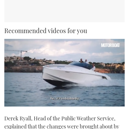
Recommended videos for you
0
seconds
Derek Ryall, Head of the Public Weather Service,
of
1
explained that the changes were brought about by
minute,