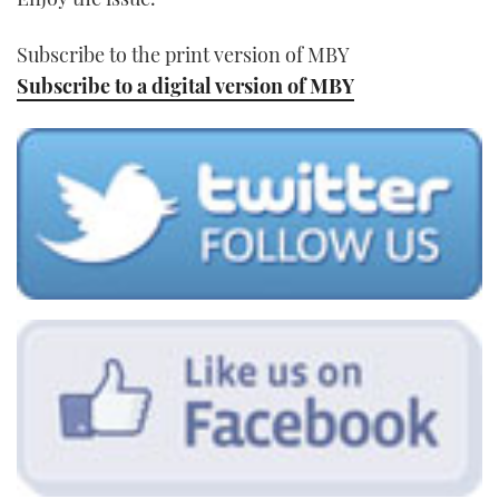
Subscribe to the print version of MBY
Subscribe to a digital version of MBY