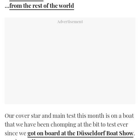
…
from the rest of the world
Our cover star and main test this month is on a boat
that we have been chomping at the bit to test ever
since we
got on board at the Düsseldorf Boat Show
.