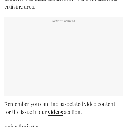
cruising area.
Remember you can find associated video content
for the issue in our
videos
section.
Enjoy the issue.