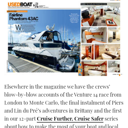
Elsewhere in the magazine we have the crews’
blow-by-blow accounts of the Venture 14 race from
London to Monte Carlo, the final instalment of Piers
and Lin du Pré’s adventures in Brittany and the first
in our 12-part
Cruise Further, Cruise Safer
series
about how to make the most of your boat and local