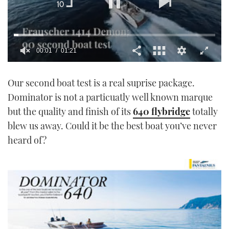
00:02
01:21
0
seconds
Our second boat test is a real suprise package.
of
1
Dominator is not a particuatly well known marque
minute,
21
but the quality and finish of its
640 flybridge
totally
seconds
blew us away. Could it be the best boat you’ve never
heard of?