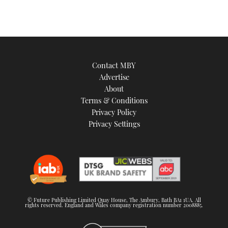
Contact MBY
Advertise
About
Terms & Conditions
Privacy Policy
Privacy Settings
© Future Publishing Limited Quay House, The Ambury, Bath BA1 1UA. All
rights reserved. England and Wales company registration number 2008885.