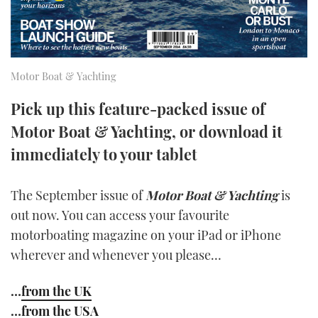
TWITTER
INSTAGRAM
Motor Boat & Yachting
Pick up this feature-packed issue of
Motor Boat & Yachting, or download it
immediately to your tablet
The September issue of
Motor Boat & Yachting
is
out now. You can access your favourite
motorboating magazine on your iPad or iPhone
wherever and whenever you please…
…
from the UK
…
from the USA