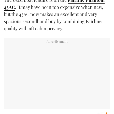
The Used Boat feature is on the
Fairline Phantom
43AC
. It may have been too expensive when new,
but the 43AC now makes an excellent and very
spacious secondhand buy by combining Fairline
quality with aft cabin privacy.