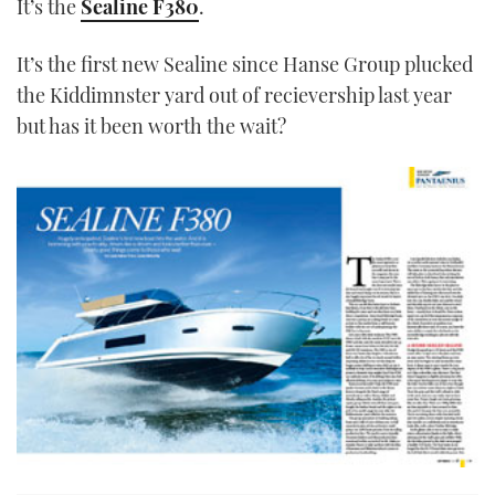
It’s the
Sealine F380
.
It’s the first new Sealine since Hanse Group plucked
the Kiddimnster yard out of recievership last year
but has it been worth the wait?