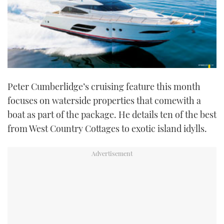
Peter Cumberlidge’s cruising feature this month
focuses on waterside properties that comewith a
boat as part of the package. He details ten of the best
from West Country Cottages to exotic island idylls.