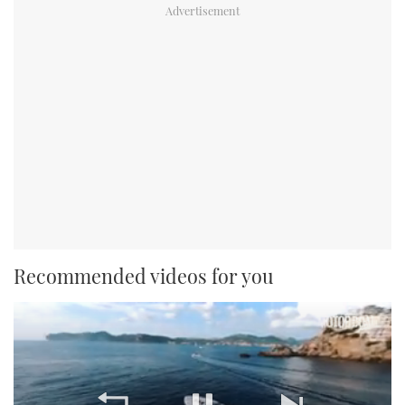
Recommended videos for you