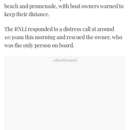
beach and promenade, with boat owners warned to
TWITTER
keep their distance.
INSTAGRAM
The RNLI responded to a distress call at around
10:30am this morning and rescued the owner, who
was the only person on board.