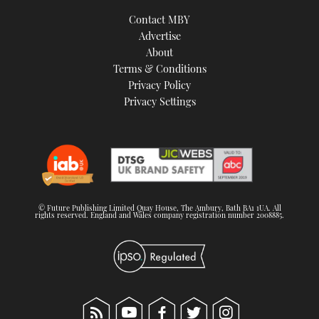
Contact MBY
Advertise
About
Terms & Conditions
Privacy Policy
Privacy Settings
© Future Publishing Limited Quay House, The Ambury, Bath BA1 1UA. All
rights reserved. England and Wales company registration number 2008885.