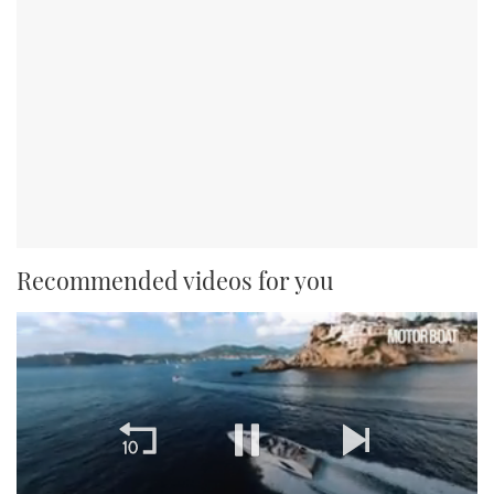
Recommended videos for you