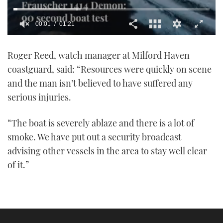
00:01
01:21
0
seconds
Roger Reed, watch manager at Milford Haven
of
1
coastguard, said: “Resources were quickly on scene
minute,
21
and the man isn’t believed to have suffered any
seconds
serious injuries.
“The boat is severely ablaze and there is a lot of
smoke. We have put out a security broadcast
advising other vessels in the area to stay well clear
of it.”