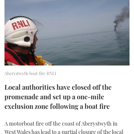
FORUMS
MIAMI BOAT SHOW 2025
TRAWLER YACHTS
HOW TO
SPORTSBOAT GUIDE
ABOUT US
BRITISH MOTOR YACHT SHOW 2025
STEEL BOATS
THE BIG PICTURE
PALM BEACH BOAT SHOW 2025
AFT CABINS
SUBSCRIBE
CANNES YACHTING FESTIVAL 2025
SOUTHAMPTON BOAT SHOW 2025
Aberystwyth boat fire RNLI
PRINT
FOLLOW
Local authorities have closed off the
DIGITAL
RSS
promenade and set up a one-mile
exclusion zone following a boat fire
YOUTUBE
A motorboat fire off the coast of Aberystwyth in
FACEBOOK
West Wales has lead to a partial closure of the local