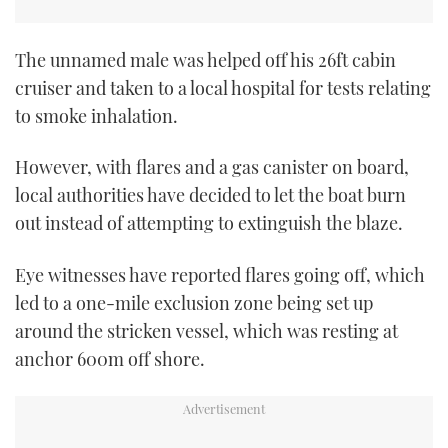
The unnamed male was helped off his 26ft cabin
cruiser and taken to a local hospital for tests relating
to smoke inhalation.
However, with flares and a gas canister on board,
local authorities have decided to let the boat burn
out instead of attempting to extinguish the blaze.
Eye witnesses have reported flares going off, which
led to a one-mile exclusion zone being set up
around the stricken vessel, which was resting at
anchor 600m off shore.