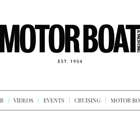
R
VIDEOS
EVENTS
CRUISING
MOTOR BO