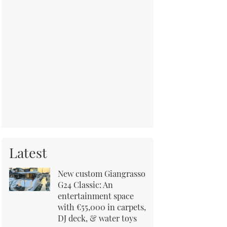
Latest
New custom Giangrasso
G24 Classic: An
entertainment space
with €55,000 in carpets,
DJ deck, & water toys