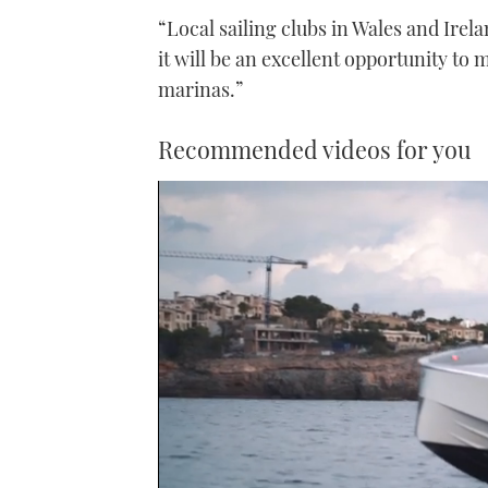
“Local sailing clubs in Wales and Irel
it will be an excellent opportunity to
marinas.”
Recommended videos for you