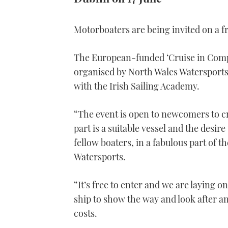
Motorboaters are being invited on a f
The European-funded ‘Cruise in Compan
organised by North Wales Watersports 
with the Irish Sailing Academy.
“The event is open to newcomers to cru
part is a suitable vessel and the desire
fellow boaters, in a fabulous part of 
Watersports.
“It’s free to enter and we are laying o
ship to show the way and look after an
costs.