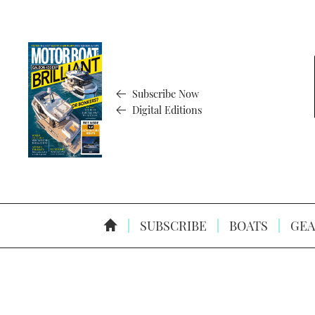
Subscribe Now
Digital Editions
SUBSCRIBE
BOATS
GEA