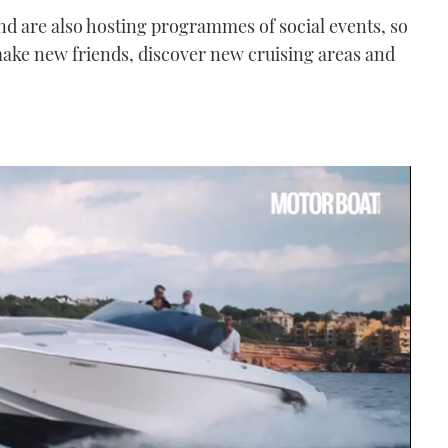
and are also hosting programmes of social events, so
 make new friends, discover new cruising areas and