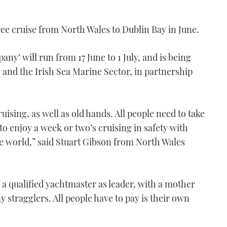
ree cruise from North Wales to Dublin Bay in June.
y’ will run from 17 June to 1 July, and is being
and the Irish Sea Marine Sector, in partnership
ising, as well as old hands. All people need to take
 to enjoy a week or two’s cruising in safety with
the world,” said Stuart Gibson from North Wales
n a qualified yachtmaster as leader, with a mother
y stragglers. All people have to pay is their own