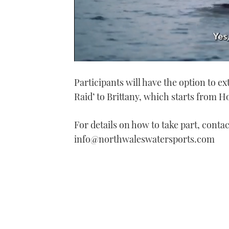
0
of
Participants will have the option to ex
1
minute,
Raid’ to Brittany, which starts from H
21
seconds
Volume
0%
For details on how to take part, conta
info@northwaleswatersports.com