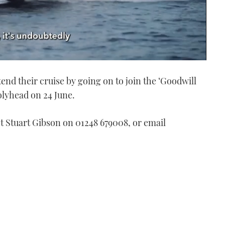
tend their cruise by going on to join the ‘Goodwill
olyhead on 24 June.
ct Stuart Gibson on 01248 679008, or email