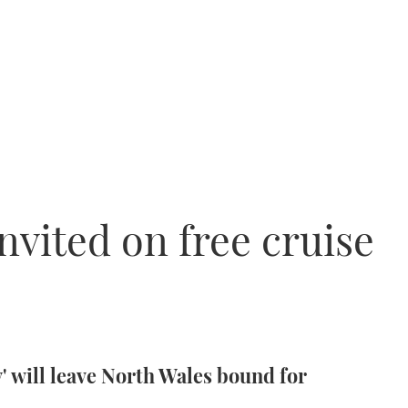
nvited on free cruise
 will leave North Wales bound for