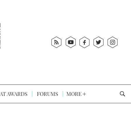
AT AWARDS
FORUMS
MORE