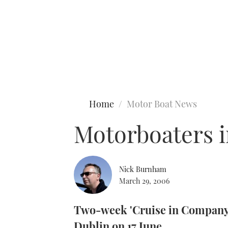
Type to search
Home
Motor Boat News
Motorboaters i
Nick Burnham
March 29, 2006
Two-week 'Cruise in Company'
Dublin on 17 June