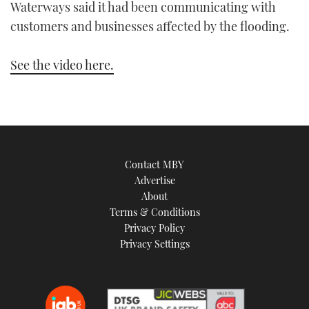
Waterways said it had been communicating with
TWITTER
customers and businesses affected by the flooding.
INSTAGRAM
See the video here.
Contact MBY
Advertise
About
Terms & Conditions
Privacy Policy
Privacy Settings