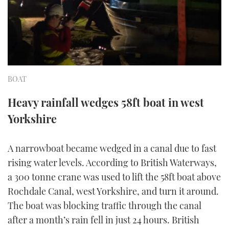
FORUMS
MIAMI BOAT SHOW 2025
TRAWLER YACHTS
HOW TO
SPORTSBOAT GUIDE
ABOUT US
BRITISH MOTOR YACHT SHOW 2025
STEEL BOATS
THE BIG PICTURE
PALM BEACH BOAT SHOW 2025
AFT CABINS
BOAT
SUBSCRIBE
CANNES YACHTING FESTIVAL 2025
Heavy rainfall wedges 58ft boat in west
Yorkshire
SOUTHAMPTON BOAT SHOW 2025
PRINT
FOLLOW
A narrowboat became wedged in a canal due to fast
DIGITAL
rising water levels. According to British Waterways,
RSS
a 300 tonne crane was used to lift the 58ft boat above
YOUTUBE
Rochdale Canal, west Yorkshire, and turn it around.
The boat was blocking traffic through the canal
FACEBOOK
after a month’s rain fell in just 24 hours. British