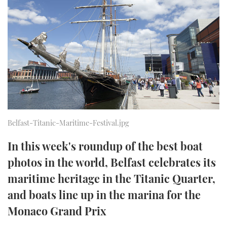
FORUMS
MIAMI BOAT SHOW 2025
TRAWLER YACHTS
HOW TO
SPORTSBOAT GUIDE
ABOUT US
BRITISH MOTOR YACHT SHOW 2025
STEEL BOATS
THE BIG PICTURE
PALM BEACH BOAT SHOW 2025
AFT CABINS
SUBSCRIBE
CANNES YACHTING FESTIVAL 2025
SOUTHAMPTON BOAT SHOW 2025
Belfast-Titanic-Maritime-Festival.jpg
PRINT
FOLLOW
In this week's roundup of the best boat
DIGITAL
photos in the world, Belfast celebrates its
RSS
maritime heritage in the Titanic Quarter,
YOUTUBE
and boats line up in the marina for the
Monaco Grand Prix
FACEBOOK