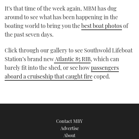
TWITTER
It’s that time of the week again, MBM has dug
around to see what has been happening in the
INSTAGRAM
boating world to bring you the
best boat photos
of
the past seven days.
Click through our gallery to see Southwold Lifeboat
Station’s brand new
Atlantic 85 RIB
, which can
barely fit into the shed, or see how
passengers
aboard a cruiseship that caught fire
coped.
Contact MBY
Advertise
About