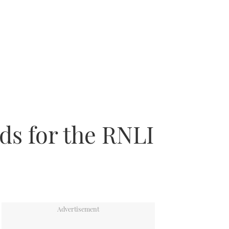
ds for the RNLI