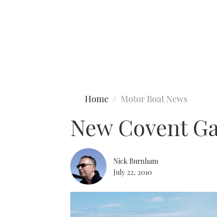
Type to search
Home
Motor Boat News
New Covent Gar
Nick Burnham
July 22, 2010