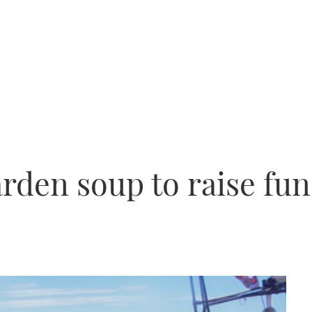
den soup to raise fun