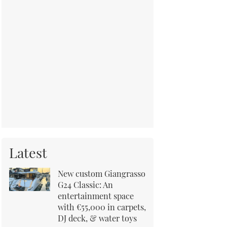
Latest
New custom Giangrasso
G24 Classic: An
entertainment space
with €55,000 in carpets,
DJ deck, & water toys