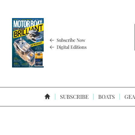
Subscribe Now
Digital Editions
SUBSCRIBE
BOATS
GEA