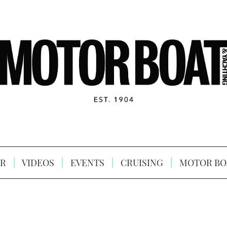
R
VIDEOS
EVENTS
CRUISING
MOTOR BO