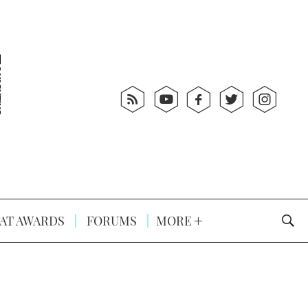
AT AWARDS
FORUMS
MORE