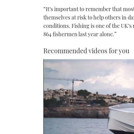
“It’s important to remember that most
themselves at risk to help others in 
conditions. Fishing is one of the UK’
864 fishermen last year alone.”
Recommended videos for you