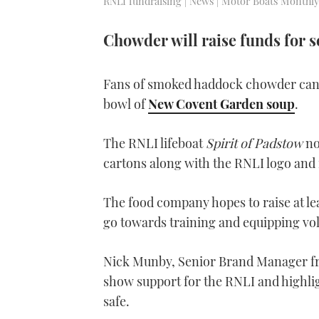
RNLI fundraising | News | Motor Boats Monthly
Chowder will raise funds for s
Fans of smoked haddock chowder can
bowl of
New Covent Garden soup
.
The RNLI lifeboat
Spirit of Padstow
no
cartons along with the RNLI logo and 
The food company hopes to raise at le
go towards training and equipping v
Nick Munby, Senior Brand Manager fr
show support for the RNLI and highlig
safe.