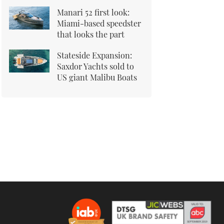
Manari 52 first look:
Miami-based speedster
that looks the part
Stateside Expansion:
Saxdor Yachts sold to
US giant Malibu Boats