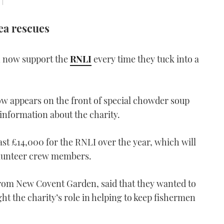
 |
ea rescues
 now support the
RNLI
every time they tuck into a
w appears on the front of special chowder soup
information about the charity.
ast £14,000 for the RNLI over the year, which will
olunteer crew members.
om New Covent Garden, said that they wanted to
ht the charity’s role in helping to keep fishermen