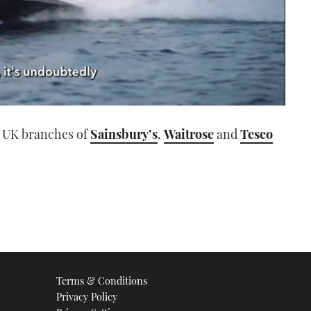
n UK branches of
Sainsbury’s
,
Waitrose
and
Tesco
Terms & Conditions
Privacy Policy