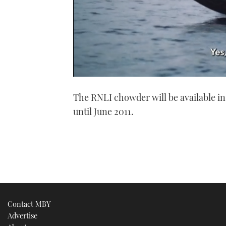
0
of
The RNLI chowder will be available i
1
minute,
until June 2011.
21
seconds
Volume
0%
Contact MBY
Advertise