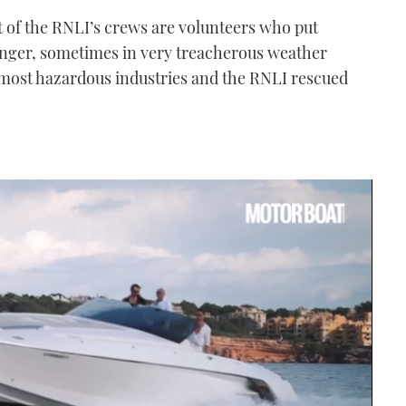
 of the RNLI’s crews are volunteers who put
danger, sometimes in very treacherous weather
s most hazardous industries and the RNLI rescued