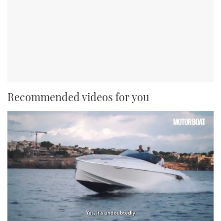
Recommended videos for you