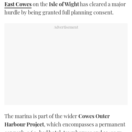
East Cowes
on the
Isle of Wight
has cleared a major
TWITTER
hurdle by being granted full planning consent.
INSTAGRAM
The marina is part of the wider
Cowes Outer
Harbour Project
, which encompasses a permanent