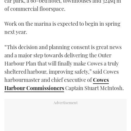
car park, a 60-bed hotel, townhouses and 324sq m
of commercial floorspace.
Work on the marina is expected to begin in spring
next year.
“This decision and planning consent is great news
and a major step towards delivering the Outer
Harbour Plan that will finally make Cowes a truly
sheltered harbour, improving safety,” said Cowes
harbourmaster and chief executive of
Cowes
Harbour Commissioners
Captain Stuart McIntosh.