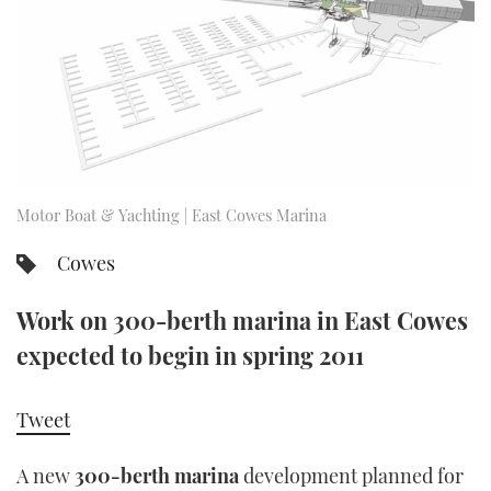
FORUMS
MIAMI BOAT SHOW 2025
TRAWLER YACHTS
HOW TO
SPORTSBOAT GUIDE
ABOUT US
BRITISH MOTOR YACHT SHOW 2025
STEEL BOATS
THE BIG PICTURE
PALM BEACH BOAT SHOW 2025
AFT CABINS
SUBSCRIBE
CANNES YACHTING FESTIVAL 2025
Motor Boat & Yachting | East Cowes Marina
SOUTHAMPTON BOAT SHOW 2025
Cowes
PRINT
FOLLOW
Work on 300-berth marina in East Cowes
DIGITAL
RSS
expected to begin in spring 2011
YOUTUBE
Tweet
FACEBOOK
A new
300-berth marina
development planned for