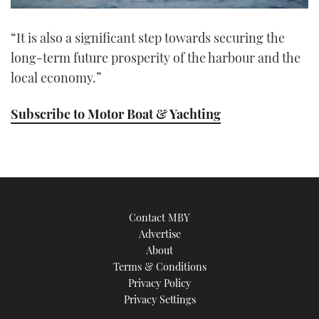
0
of
“It is also a significant step towards securing the
1
minute,
long-term future prosperity of the harbour and the
21
seconds
local economy.”
Subscribe to Motor Boat & Yachting
Contact MBY
Advertise
About
Terms & Conditions
Privacy Policy
Privacy Settings