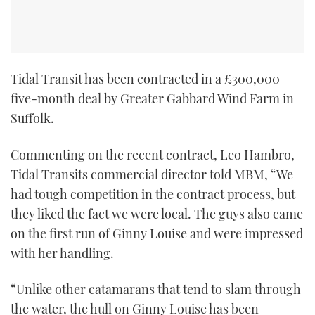
Tidal Transit has been contracted in a £300,000
five-month deal by Greater Gabbard Wind Farm in
Suffolk.
Commenting on the recent contract, Leo Hambro,
Tidal Transits commercial director told MBM, “We
had tough competition in the contract process, but
they liked the fact we were local. The guys also came
on the first run of Ginny Louise and were impressed
with her handling.
“Unlike other catamarans that tend to slam through
the water, the hull on Ginny Louise has been