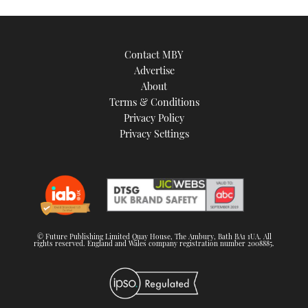
Contact MBY
Advertise
About
Terms & Conditions
Privacy Policy
Privacy Settings
© Future Publishing Limited Quay House, The Ambury, Bath BA1 1UA. All
rights reserved. England and Wales company registration number 2008885.