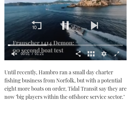
00:01
01:21
0
of
Until recently, Hambro ran a small day charter
1
minute,
fishing business from Norfolk, but with a potential
21
seconds
eight more boats on order, Tidal Transit say they are
now ‘big players within the offshore service sector.’