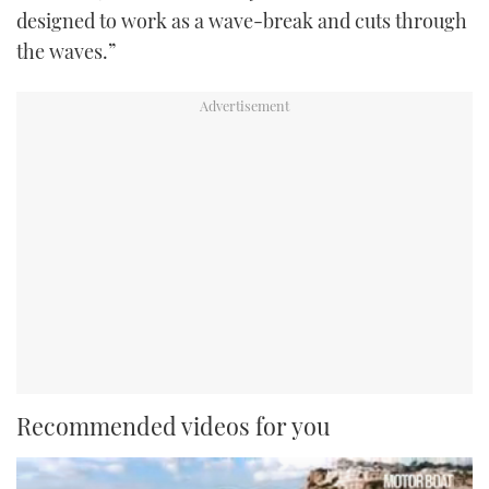
designed to work as a wave-break and cuts through
the waves.”
Recommended videos for you