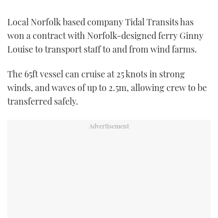
TWITTER
Local Norfolk based company Tidal Transits has
INSTAGRAM
won a contract with Norfolk-designed ferry Ginny
Louise to transport staff to and from wind farms.
The 65ft vessel can cruise at 25 knots in strong
winds, and waves of up to 2.5m, allowing crew to be
transferred safely.