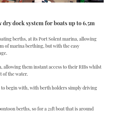
w dry dock system for boats up to 6.5m
ating berths, at its Port Solent marina, allowing
m of marina berthing, but with the easy
age.
 allowing them instant access to their RIBs whilst
t of the water.
d to begin with, with berth holders simply driving
pontoon berths, so for a 21ft boat that is around