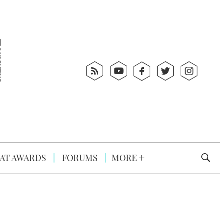
AT AWARDS
FORUMS
MORE