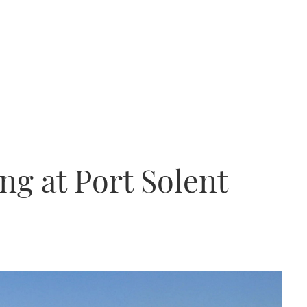
ng at Port Solent