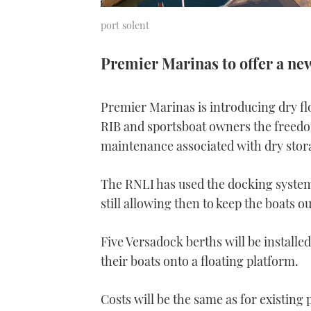
port solent
Premier Marinas to offer a ne
Premier Marinas is introducing dry flo
RIB and sportsboat owners the freedo
maintenance associated with dry stor
The RNLI has used the docking system,
still allowing then to keep the boats ou
Five Versadock berths will be installe
their boats onto a floating platform.
Costs will be the same as for existing 