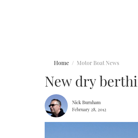
Type to search
Home
Motor Boat News
New dry berthi
Nick Burnham
February 28, 2012