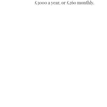
£3000 a year, or £260 monthly.