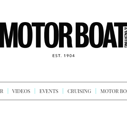
R
VIDEOS
EVENTS
CRUISING
MOTOR BO