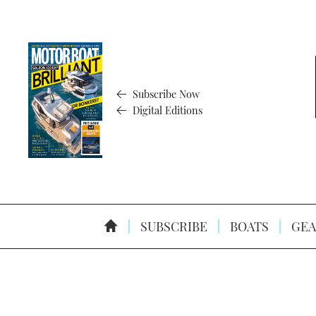
Subscribe Now
Digital Editions
SUBSCRIBE
BOATS
GEA