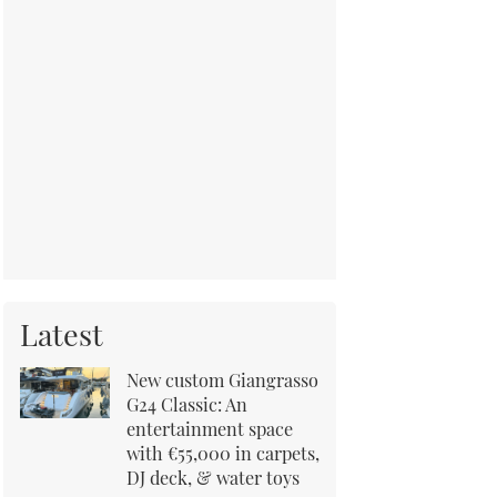
Latest
New custom Giangrasso
G24 Classic: An
entertainment space
with €55,000 in carpets,
DJ deck, & water toys