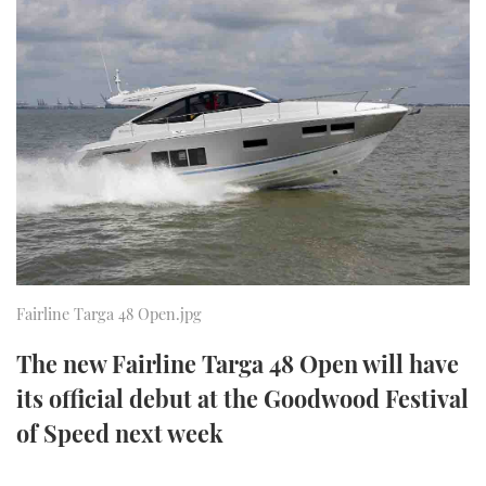
FORUMS
MIAMI BOAT SHOW 2025
TRAWLER YACHTS
HOW TO
SPORTSBOAT GUIDE
ABOUT US
BRITISH MOTOR YACHT SHOW 2025
STEEL BOATS
THE BIG PICTURE
PALM BEACH BOAT SHOW 2025
AFT CABINS
SUBSCRIBE
CANNES YACHTING FESTIVAL 2025
SOUTHAMPTON BOAT SHOW 2025
PRINT
FOLLOW
Fairline Targa 48 Open.jpg
DIGITAL
RSS
The new Fairline Targa 48 Open will have
its official debut at the Goodwood Festival
YOUTUBE
of Speed next week
FACEBOOK