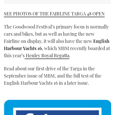
SEE PHOTOS OF THE FAIRLINE TARGA 48 OPEN
The Goodwood Festival’s primary focus is normally
cars and bikes, but as well as having the new
Fairline on display, it will also have the new
English
Harbour Yachts 16
, which MBM recently boarded at
this year’s
Henley Royal Regatta
.
Read about our first drive of the Targa in the
September issue of MBM, and the full test of the
English Harbour Yachts 16 in a later issue.