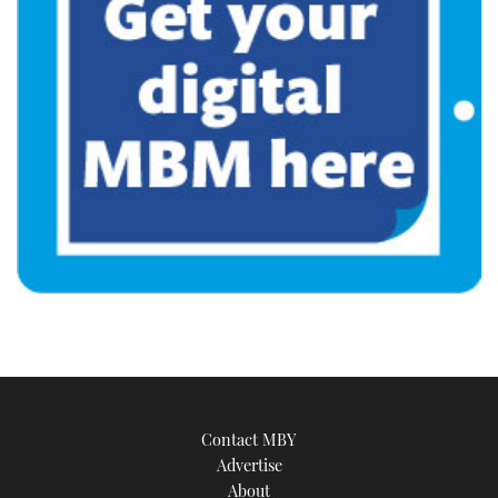
Contact MBY
Advertise
About