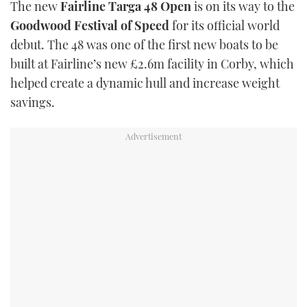
The new
Fairline Targa 48 Open
is on its way to the
TWITTER
Goodwood Festival of Speed
for its official world
debut. The 48 was one of the first new boats to be
INSTAGRAM
built at Fairline’s new £2.6m facility in Corby, which
helped create a dynamic hull and increase weight
savings.