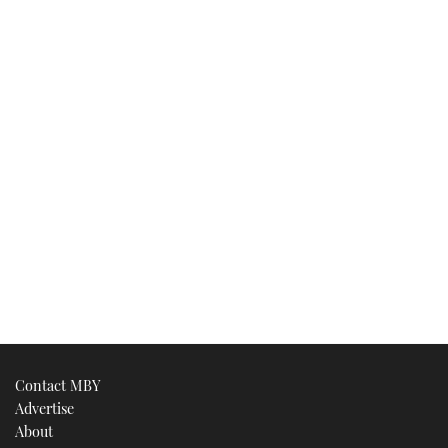
Contact MBY
Advertise
About