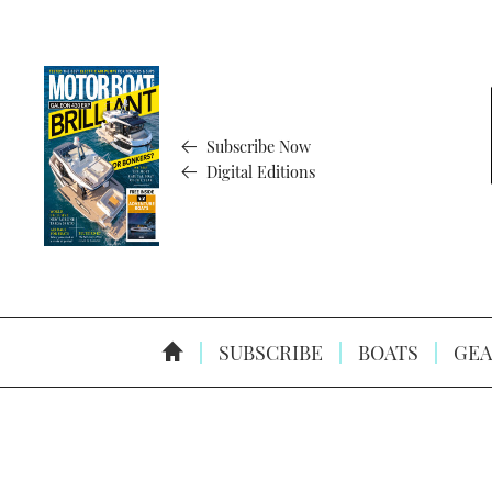
Subscribe Now
Digital Editions
SUBSCRIBE
BOATS
GEA