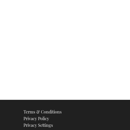
Terms & Conditions
Privacy Policy
Privacy Settings