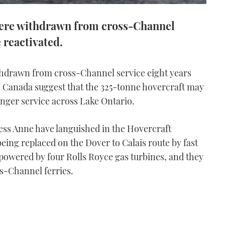
were withdrawn from cross-Channel
 reactivated.
thdrawn from cross-Channel service eight years
m Canada suggest that the 325-tonne hovercraft may
enger service across Lake Ontario.
ss Anne have languished in the Hovercraft
ing replaced on the Dover to Calais route by fast
powered by four Rolls Royce gas turbines, and they
oss-Channel ferries.