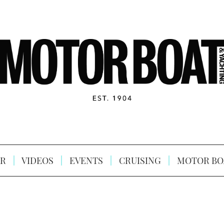
R
VIDEOS
EVENTS
CRUISING
MOTOR BO