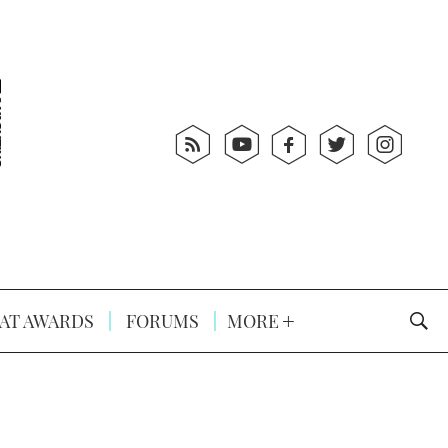
AT AWARDS
FORUMS
MORE