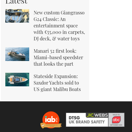
Latest
New custom Giangrasso
G24 Classic: An
entertainment space
with €55,000 in carpets,
DJ deck, & water toys
Manari 52 first look:
Miami-based speedster
that looks the part
Stateside Expansion:
Saxdor Yachts sold to
US giant Malibu Boats