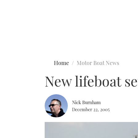
Type to search
Home
Motor Boat News
New lifeboat s
Nick Burnham
December 22, 2005