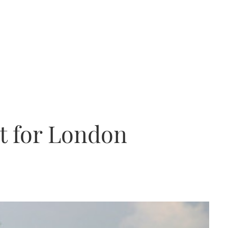
et for London