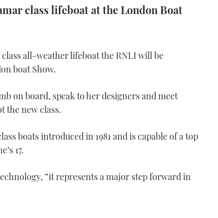
amar class lifeboat at the London Boat
class all-weather lifeboat the RNLI will be
ndon boat Show.
limb on board, speak to her designers and meet
ot the new class.
class boats introduced in 1981 and is capable of a top
e’s 17.
technology, “it represents a major step forward in