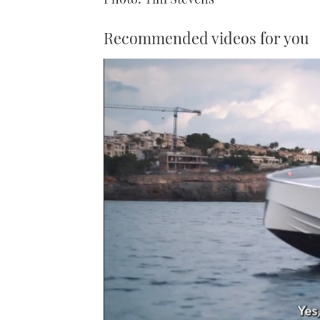
Recommended videos for you