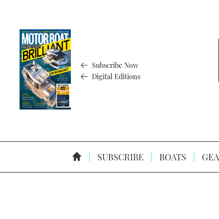
Subscribe Now
Digital Editions
SUBSCRIBE
BOATS
GEA