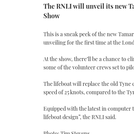
The RNLI will unveil its new T
Show
This is a sneak peek of the new Tamar 
unveiling for the first time at the Lo
At the show, there’ll be a chance to c
some of the volunteer crews set to pil
The lifeboat will replace the old Tyne 
speed of 25 knots, compared to the Tyn
Equipped with the latest in computer 
lifeboat design”, the RNLI said.
Photo: Tim Stevens