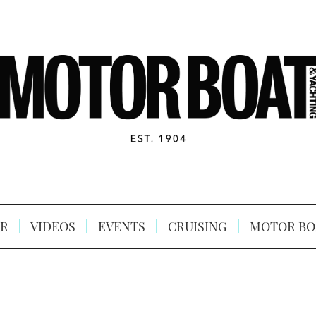
R
VIDEOS
EVENTS
CRUISING
MOTOR BO