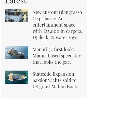
Latest
New custom Giangrasso
G24 Classic: An
entertainment space
with €55,000 in carpets,
DJ deck, & water toys
Manari 52 first look:
Miami-based speedster
that looks the part
Stateside Expansion:
Saxdor Yachts sold to
US giant Malibu Boats