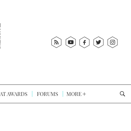
AT AWARDS
FORUMS
MORE