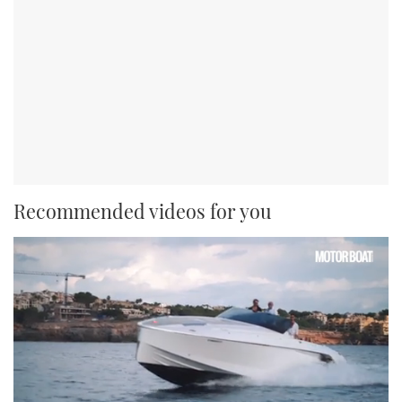
Recommended videos for you