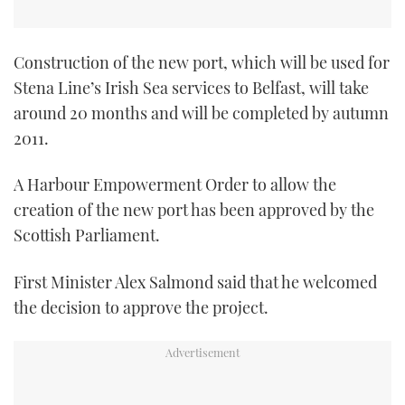
Construction of the new port, which will be used for
Stena Line’s Irish Sea services to Belfast, will take
around 20 months and will be completed by autumn
2011.
A Harbour Empowerment Order to allow the
creation of the new port has been approved by the
Scottish Parliament.
First Minister Alex Salmond said that he welcomed
the decision to approve the project.