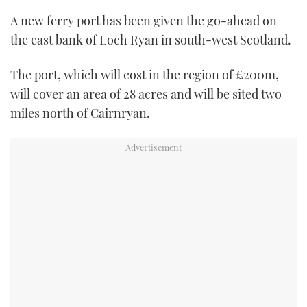
TWITTER
A new ferry port has been given the go-ahead on
the east bank of Loch Ryan in south-west Scotland.
INSTAGRAM
The port, which will cost in the region of £200m,
will cover an area of 28 acres and will be sited two
miles north of Cairnryan.