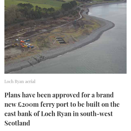
FORUMS
MIAMI BOAT SHOW 2025
TRAWLER YACHTS
HOW TO
SPORTSBOAT GUIDE
ABOUT US
BRITISH MOTOR YACHT SHOW 2025
STEEL BOATS
THE BIG PICTURE
PALM BEACH BOAT SHOW 2025
AFT CABINS
SUBSCRIBE
CANNES YACHTING FESTIVAL 2025
SOUTHAMPTON BOAT SHOW 2025
PRINT
FOLLOW
Loch Ryan aerial
DIGITAL
RSS
Plans have been approved for a brand
new £200m ferry port to be built on the
YOUTUBE
east bank of Loch Ryan in south-west
Scotland
FACEBOOK