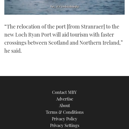
0
of
“The relocation of the port [from Stranraer] to the
1
minute,
new Loch Ryan Port will aid tourism with faster
21
seconds
crossings between Scotland and Northern Ireland,”
he said.
Contact MBY
Advertise
About
Terms & Conditions
Privacy Policy
Privacy Settings