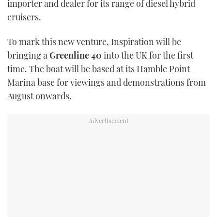
importer and dealer for its range of diesel hybrid
TWITTER
cruisers.
INSTAGRAM
To mark this new venture, Inspiration will be
bringing a
Greenline 40
into the UK for the first
time. The boat will be based at its Hamble Point
Marina base for viewings and demonstrations from
August onwards.