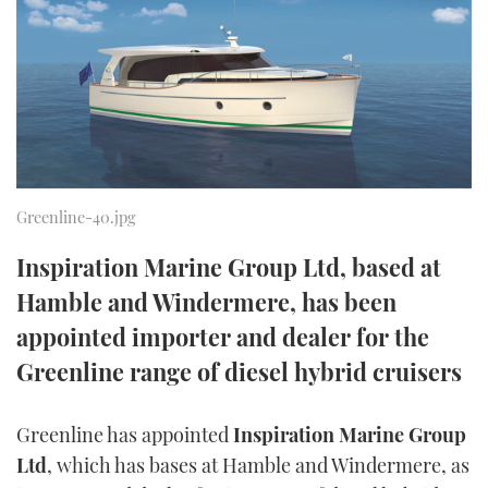
FORUMS
MIAMI BOAT SHOW 2025
TRAWLER YACHTS
HOW TO
SPORTSBOAT GUIDE
ABOUT US
BRITISH MOTOR YACHT SHOW 2025
STEEL BOATS
THE BIG PICTURE
PALM BEACH BOAT SHOW 2025
AFT CABINS
SUBSCRIBE
CANNES YACHTING FESTIVAL 2025
Greenline-40.jpg
SOUTHAMPTON BOAT SHOW 2025
Inspiration Marine Group Ltd, based at
PRINT
FOLLOW
Hamble and Windermere, has been
DIGITAL
appointed importer and dealer for the
RSS
Greenline range of diesel hybrid cruisers
YOUTUBE
Greenline has appointed
Inspiration Marine Group
FACEBOOK
Ltd
, which has bases at Hamble and Windermere, as