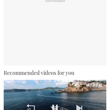
Recommended videos for you