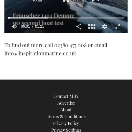
00:01
01:21
0
of
To find out more call 02380 457 008 or email
1
minute,
info@inspirationmarine.co.uk
21
seconds
Contact MBY
Advertise
About
Terms & Conditions
Privacy Policy
Privacy Settings