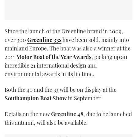
Since the launch of the Greenline brand in 2009,
over 300
Greenline 33s
have been sold, mainly into
mainland Europe. The boat was also a winner at the
2011
Motor Boat of the Year Awards
, picking up an
incredible 21 international design and
environmental awards in its lifetime.
Both the 40 and the 33 will be on display at the
Southampton Boat Show
in September.
Details on the new
Greenline 48
, due to be launched
this autumn, will also be available.