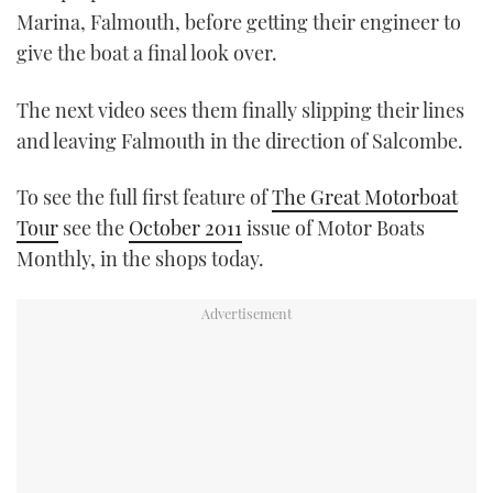
Marina, Falmouth, before getting their engineer to
give the boat a final look over.
The next video sees them finally slipping their lines
and leaving Falmouth in the direction of Salcombe.
To see the full first feature of
The Great Motorboat
Tour
see the
October 2011
issue of Motor Boats
Monthly, in the shops today.