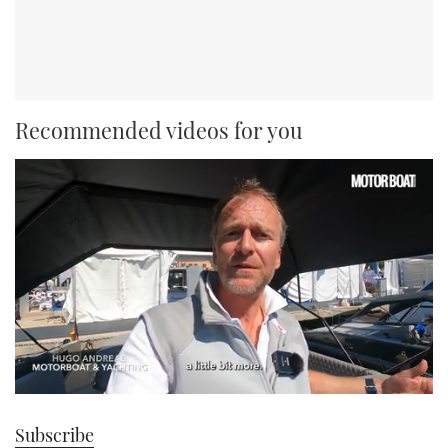
Recommended videos for you
0
seconds
Subscribe
of