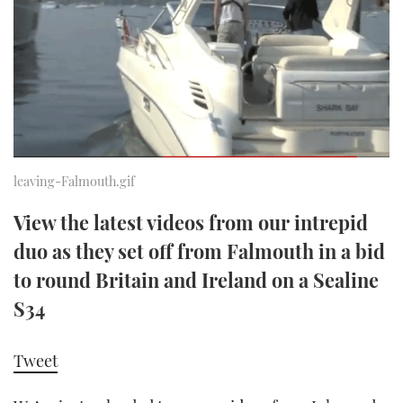
FORUMS
MIAMI BOAT SHOW 2025
TRAWLER YACHTS
HOW TO
SPORTSBOAT GUIDE
ABOUT US
BRITISH MOTOR YACHT SHOW 2025
STEEL BOATS
THE BIG PICTURE
PALM BEACH BOAT SHOW 2025
AFT CABINS
SUBSCRIBE
CANNES YACHTING FESTIVAL 2025
leaving-Falmouth.gif
SOUTHAMPTON BOAT SHOW 2025
View the latest videos from our intrepid
PRINT
FOLLOW
duo as they set off from Falmouth in a bid
DIGITAL
to round Britain and Ireland on a Sealine
RSS
S34
YOUTUBE
Tweet
FACEBOOK