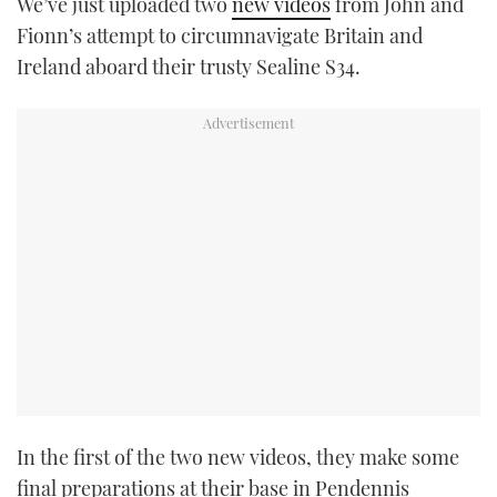
We’ve just uploaded two
new videos
from John and
TWITTER
Fionn’s attempt to circumnavigate Britain and
Ireland aboard their trusty Sealine S34.
INSTAGRAM
In the first of the two new videos, they make some
final preparations at their base in Pendennis