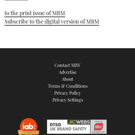
1
minute,
21
to the print issue of MBM
seconds
Subscribe to the digital version of MBM
Contact MBY
Advertise
About
Terms & Conditions
Privacy Policy
Privacy Settings