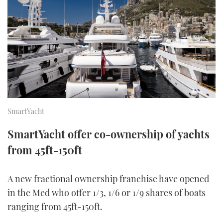
FORUMS
MIAMI BOAT SHOW 2025
TRAWLER YACHTS
HOW TO
SPORTSBOAT GUIDE
ABOUT US
BRITISH MOTOR YACHT SHOW 2025
STEEL BOATS
THE BIG PICTURE
PALM BEACH BOAT SHOW 2025
AFT CABINS
SUBSCRIBE
CANNES YACHTING FESTIVAL 2025
SmartYacht
SOUTHAMPTON BOAT SHOW 2025
PRINT
SmartYacht offer co-ownership of yachts
FOLLOW
from 45ft-150ft
DIGITAL
RSS
A new fractional ownership franchise have opened
YOUTUBE
in the Med who offer 1/3, 1/6 or 1/9 shares of boats
ranging from 45ft-150ft.
FACEBOOK