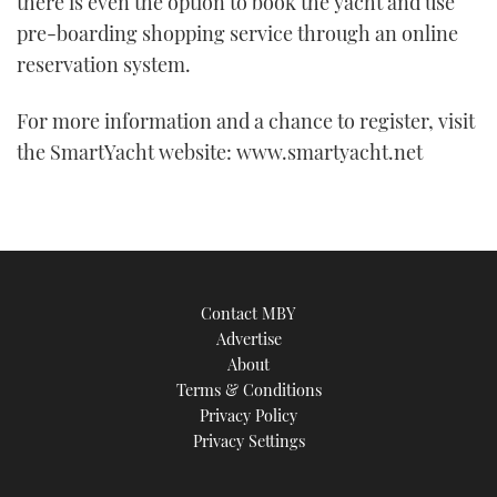
there is even the option to book the yacht and use
minute,
21
pre-boarding shopping service through an online
seconds
reservation system.
For more information and a chance to register, visit
the SmartYacht website: www.smartyacht.net
Contact MBY
Advertise
About
Terms & Conditions
Privacy Policy
Privacy Settings