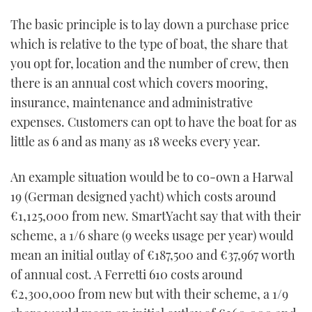
The basic principle is to lay down a purchase price
which is relative to the type of boat, the share that
you opt for, location and the number of crew, then
there is an annual cost which covers mooring,
insurance, maintenance and administrative
expenses. Customers can opt to have the boat for as
little as 6 and as many as 18 weeks every year.
An example situation would be to co-own a Harwal
19 (German designed yacht) which costs around
€1,125,000 from new. SmartYacht say that with their
scheme, a 1/6 share (9 weeks usage per year) would
mean an initial outlay of €187,500 and €37,967 worth
of annual cost. A Ferretti 610 costs around
€2,300,000 from new but with their scheme, a 1/9