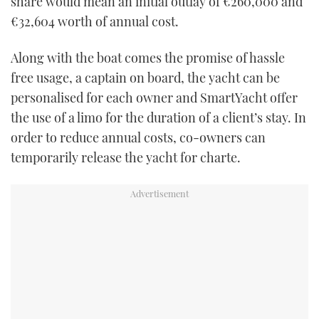
share would mean an initial outlay of €260,000 and
€32,604 worth of annual cost.
Along with the boat comes the promise of hassle
free usage, a captain on board, the yacht can be
personalised for each owner and SmartYacht offer
the use of a limo for the duration of a client’s stay. In
order to reduce annual costs, co-owners can
temporarily release the yacht for charte.