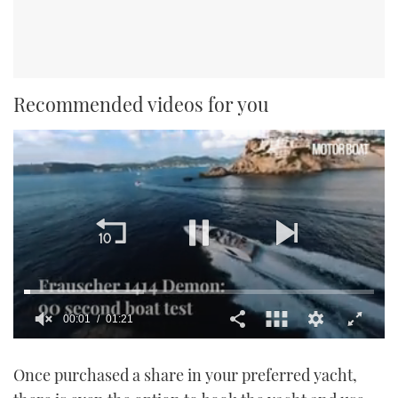
Recommended videos for you
00:01
01:21
0
seconds
Once purchased a share in your preferred yacht,
of
1