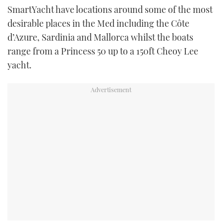
SmartYacht have locations around some of the most
TWITTER
desirable places in the Med including the Côte
INSTAGRAM
d’Azure, Sardinia and Mallorca whilst the boats
range from a Princess 50 up to a 150ft Cheoy Lee
yacht.