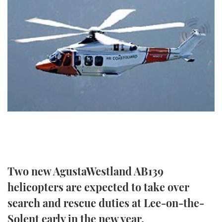
FORUMS
MIAMI BOAT SHOW 2025
TRAWLER YACHTS
HOW TO
SPORTSBOAT GUIDE
ABOUT US
BRITISH MOTOR YACHT SHOW 2025
STEEL BOATS
THE BIG PICTURE
PALM BEACH BOAT SHOW 2025
AFT CABINS
SUBSCRIBE
CANNES YACHTING FESTIVAL 2025
SOUTHAMPTON BOAT SHOW 2025
PRINT
FOLLOW
DIGITAL
RSS
Two new AgustaWestland AB139
YOUTUBE
helicopters are expected to take over
search and rescue duties at Lee-on-the-
FACEBOOK
Solent early in the new year.