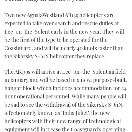
TWITTER
Two new AgustaWestland AB139 helicopters are
INSTAGRAM
expected to take over search and rescue duties at
Lee-on-the-Solent early in the new year. They will
be the first of the type to be operated for the
Coastguard, and will be nearly 40 knots faster than
the Sikorsky S-61N helicopter they replace.
The AB139s will arrive at Lee-on-the-Solent airfield
in January and will be based in a new, purpose-built,
hangar block which includes accommodation for 24
hour operational personnel. While many people will
be sad to see the withdrawal of the Sikorsky S-61N,
affectionately known as ‘India Juliet’, the new
helicopters with their new range of technological
equipment will increase the Coastguard’s operating