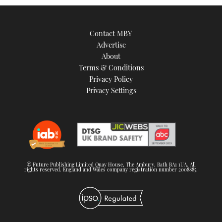
Contact MBY
Advertise
About
Terms & Conditions
Privacy Policy
Privacy Settings
© Future Publishing Limited Quay House, The Ambury, Bath BA1 1UA. All
rights reserved. England and Wales company registration number 2008885.