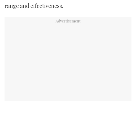
range and effectiveness.