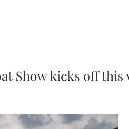
at Show kicks off thi