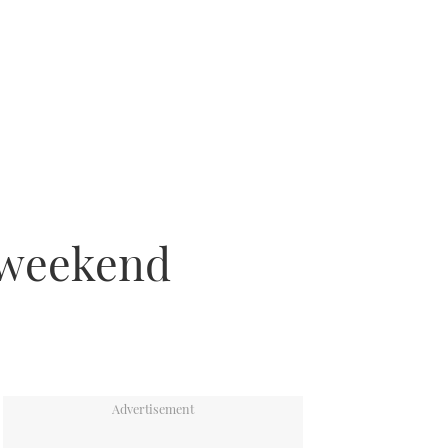
s weekend