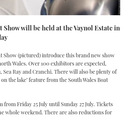
 Show will be held at the Vaynol Estate in
day
at Show (pictured) introduce this brand new show
in north Wales. Over 100 exhibitors are expected,
, Sea Ray and Cranchi. There will also be plenty of
y on the lake’ feature from the South Wales Boat
rom Friday 25 July until Sunday 27 July. Tickets
 the whole weekend. There are also reductions for