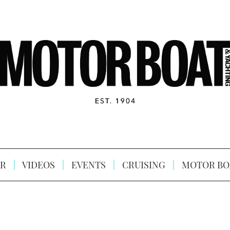
R
VIDEOS
EVENTS
CRUISING
MOTOR BO