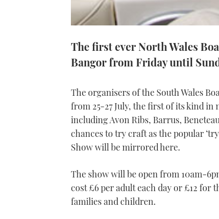
The first ever North Wales Boat
Bangor from Friday until Sun
The organisers of the South Wales Bo
from 25-27 July, the first of its kind 
including Avon Ribs, Barrus, Beneteau
chances to try craft as the popular ‘tr
Show will be mirrored here.
The show will be open from 10am-6pm f
cost £6 per adult each day or £12 for
families and children.