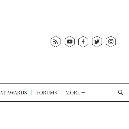
AT AWARDS
FORUMS
MORE