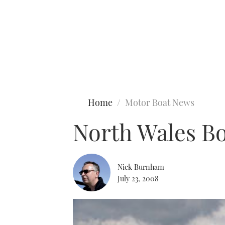
Type to search
Home
Motor Boat News
North Wales Bo
Nick Burnham
July 23, 2008