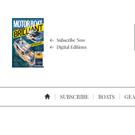
Subscribe Now
Digital Editions
SUBSCRIBE
BOATS
GEA