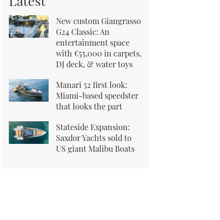
Latest
New custom Giangrasso
G24 Classic: An
entertainment space
with €55,000 in carpets,
DJ deck, & water toys
Manari 52 first look:
Miami-based speedster
that looks the part
Stateside Expansion:
Saxdor Yachts sold to
US giant Malibu Boats