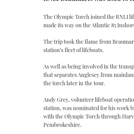
The Olympic Torch joined the RNLI lif
made its way on the Atlantic 85 Inshor
The trip took the flame from Beaumar
station’s fleet of lifeboats.
As well as being involved in the transp
that separates Anglesey from mainlan
the torch later in the tour.
Andy Grey, volunteer lifeboat operati
station, was nominated for his work 
with the Olympic Torch through Harv
Pembrokeshire.