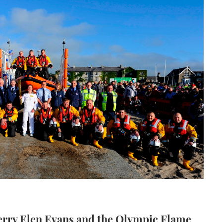
erry Elen Evans and the Olympic Flame