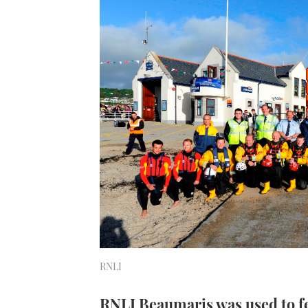
RNLI
RNLI Beaumaris was used to f