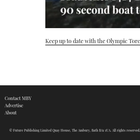
0
seconds
Keep up to date with the Olympic Tor
of
1
minute,
21
seconds
Volume
0%
Contact MBY
Advertise
About
© Future Publishing Limited Quay House, The Ambury, Bath BA1 1UA. All rights reserve