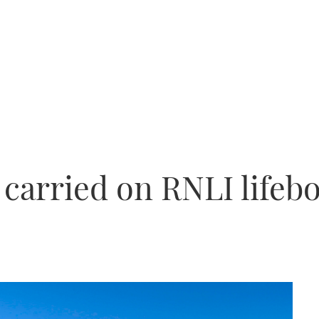
carried on RNLI lifebo