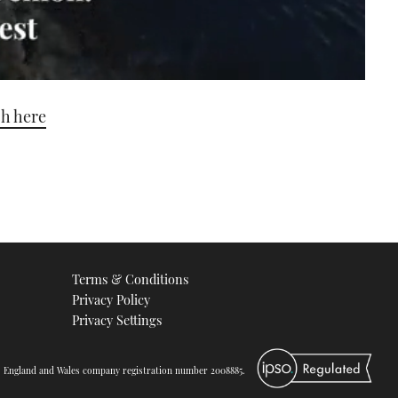
ch here
Terms & Conditions
Privacy Policy
Privacy Settings
d. England and Wales company registration number 2008885.