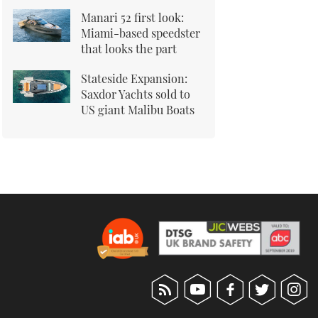
Manari 52 first look:
Miami-based speedster
that looks the part
Stateside Expansion:
Saxdor Yachts sold to
US giant Malibu Boats