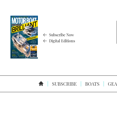
Subscribe Now
Digital Editions
SUBSCRIBE
BOATS
GEA