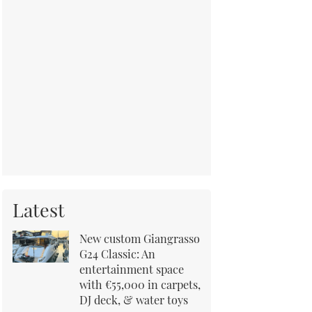
Latest
New custom Giangrasso
G24 Classic: An
entertainment space
with €55,000 in carpets,
DJ deck, & water toys