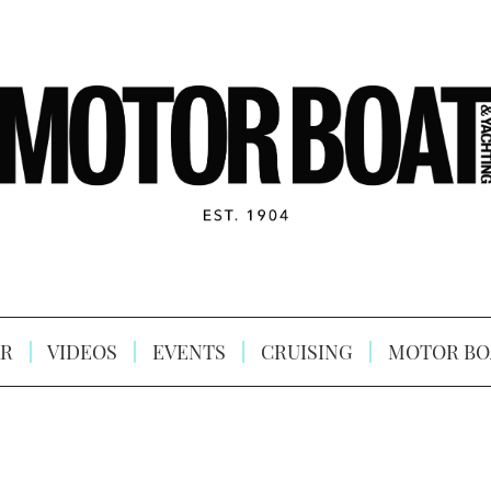
R
VIDEOS
EVENTS
CRUISING
MOTOR BO