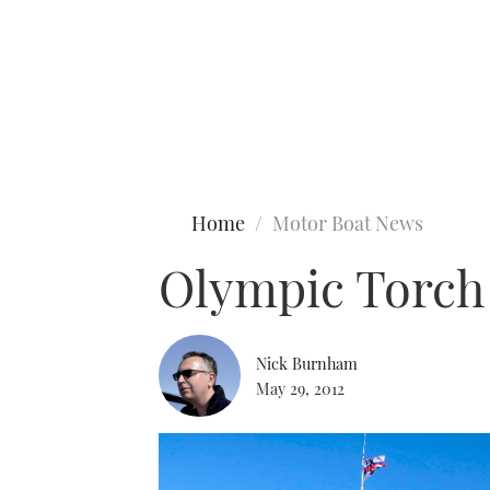
Type to search
Home
Motor Boat News
Olympic Torch 
Nick Burnham
May 29, 2012