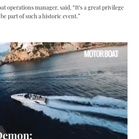
at operations manager, said, “It’s a great privilege
be part of such a historic event.”