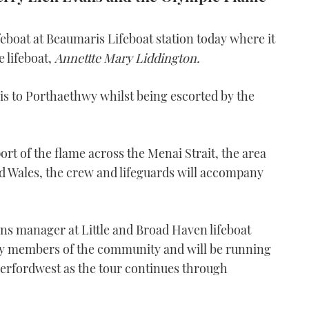
eboat at Beaumaris Lifeboat station today where it
e lifeboat,
Annettte Mary Liddington.
is to Porthaethwy whilst being escorted by the
ort of the flame across the Menai Strait, the area
d Wales, the crew and lifeguards will accompany
ons manager at Little and Broad Haven lifeboat
by members of the community and will be running
erfordwest as the tour continues through