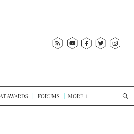
AT AWARDS
FORUMS
MORE