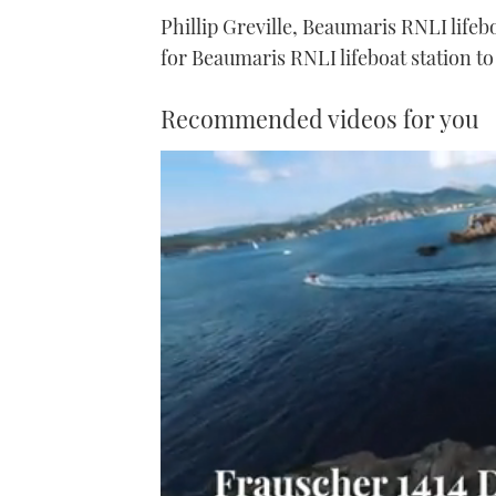
Phillip Greville, Beaumaris RNLI lifebo
for Beaumaris RNLI lifeboat station to 
Recommended videos for you