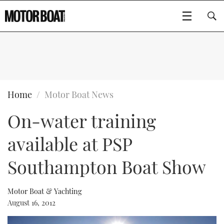
SUBSCRIBE
BOATS
Home
Motor Boat News
On-water training
GEAR
FLYBRIDGES
available at PSP
VIDEOS
EDITOR'S CHOICE
SPORTSCRUISERS
Type to search
Southampton Boat Show
EVENTS
ELECTRIC BOATS
NEW BOATS
Motor Boat & Yachting
CRUISING
FORT LAUDERDALE BOAT SHOW 2025
RIB & SPORTSBOATS
USED BOATS
August 16, 2012
MOTOR BOAT AWARDS
WHEELHOUSE & WALKAROUND
BOOT DÜSSELDORF 2025
BOAT CUISINE
CRUISING
RIB GUIDE