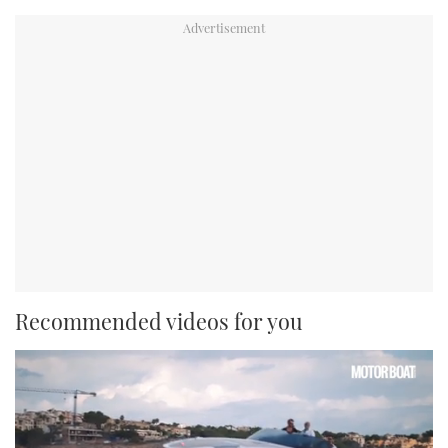
Recommended videos for you