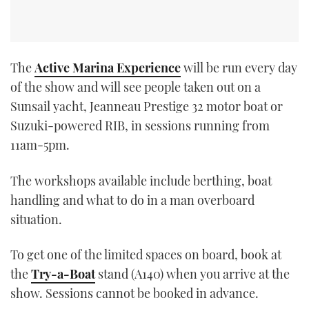
The
Active Marina Experience
will be run every day
of the show and will see people taken out on a
Sunsail yacht, Jeanneau Prestige 32 motor boat or
Suzuki-powered RIB, in sessions running from
11am-5pm.
The workshops available include berthing, boat
handling and what to do in a man overboard
situation.
To get one of the limited spaces on board, book at
the
Try-a-Boat
stand (A140) when you arrive at the
show. Sessions cannot be booked in advance.