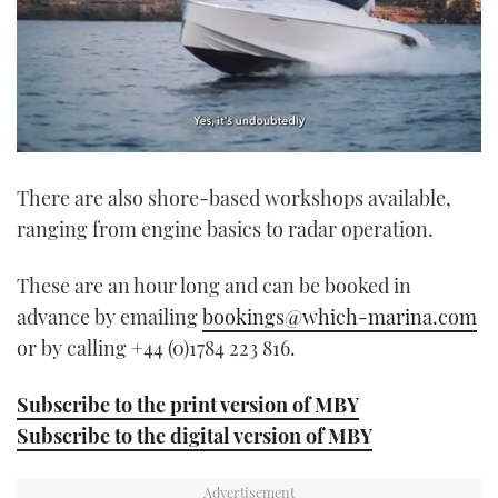
0
of
There are also shore-based workshops available,
1
minute,
ranging from engine basics to radar operation.
21
seconds
These are an hour long and can be booked in
advance by emailing
bookings@which-marina.com
or by calling +44 (0)1784 223 816.
Subscribe to the print version of MBY
Subscribe to the digital version of MBY