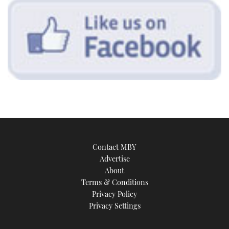
Contact MBY
Advertise
About
Terms & Conditions
Privacy Policy
Privacy Settings