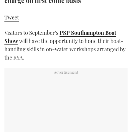
charge on first come basis
TWITTER
Tweet
INSTAGRAM
Visitors to September’s
PSP Southampton Boat
Show
will have the opportunity to hone their boat-
handling skills in on-water workshops arranged by
the RYA.