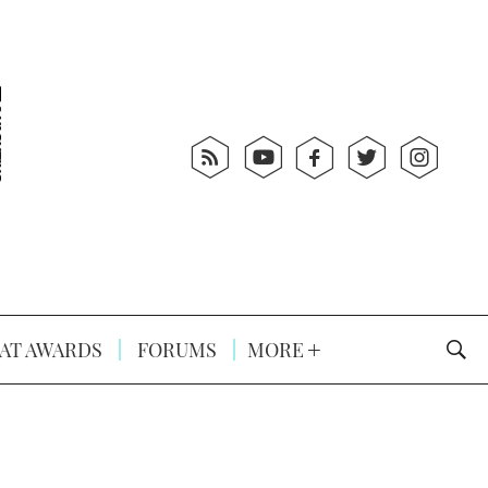
AT AWARDS
FORUMS
MORE