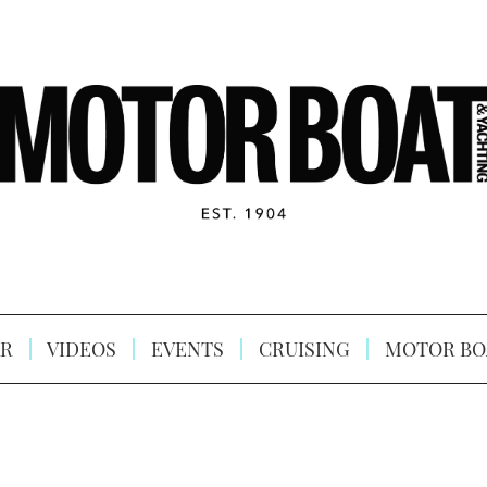
R
VIDEOS
EVENTS
CRUISING
MOTOR BO