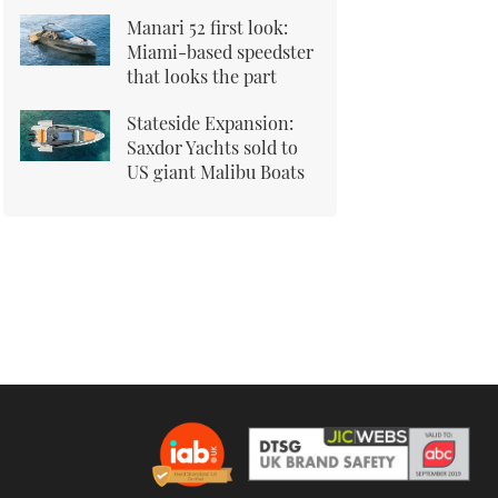
Manari 52 first look:
Miami-based speedster
that looks the part
Stateside Expansion:
Saxdor Yachts sold to
US giant Malibu Boats