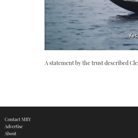
0
seconds
A statement by the trust described Cle
of
1
minute,
21
seconds
Volume
0%
Contact MBY
Advertise
About