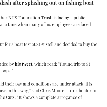
lash after splashing out on fishing boat
ther NHS Foundation Trust, is facing a public
t at a time when many of his employees are faced
t for a boat test at St Austell and decided to buy the
ended by
his tweet
, which read: “Round trip to St
– oops!”
d their pay and conditions are under attack, it is
e in this way,” said Chris Moore, co-ordinator for
he Cuts. “It shows a complete arrogance of