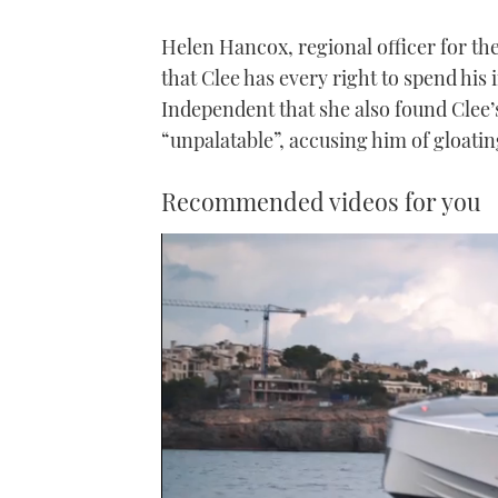
Helen Hancox, regional officer for th
that Clee has every right to spend hi
Independent that she also found Clee’
“unpalatable”, accusing him of gloatin
Recommended videos for you