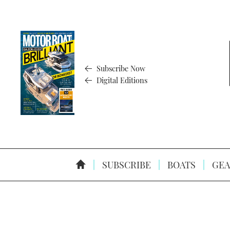
Subscribe Now
Digital Editions
SUBSCRIBE
BOATS
GEA