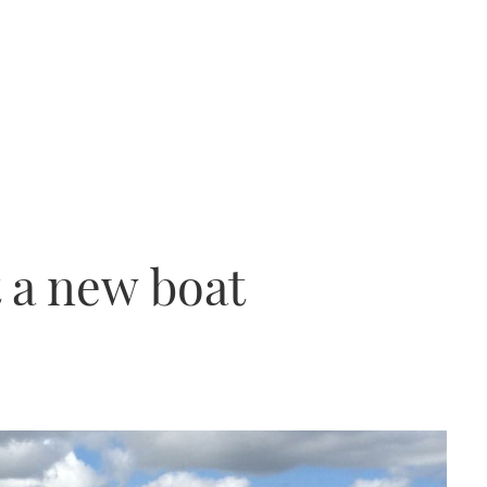
t a new boat