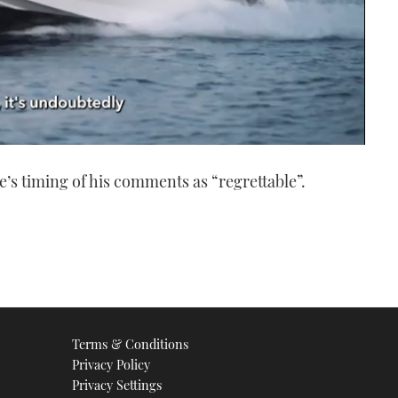
e’s timing of his comments as “regrettable”.
Terms & Conditions
Privacy Policy
Privacy Settings