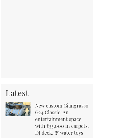
Latest
New custom Giangrasso
G24 Classic: An
entertainment space
with €55,000 in carpets,
DJ deck, & water toys