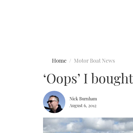
Type to search
Home
Motor Boat News
‘Oops’ I bough
Nick Burnham
August 6, 2012