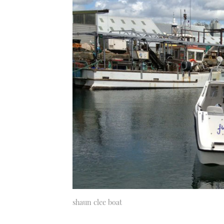
shaun clee boat