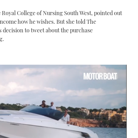
e Royal College of Nursing South West, pointed out
s income how he wishes. But she told The
s decision to tweet about the purchase
g.