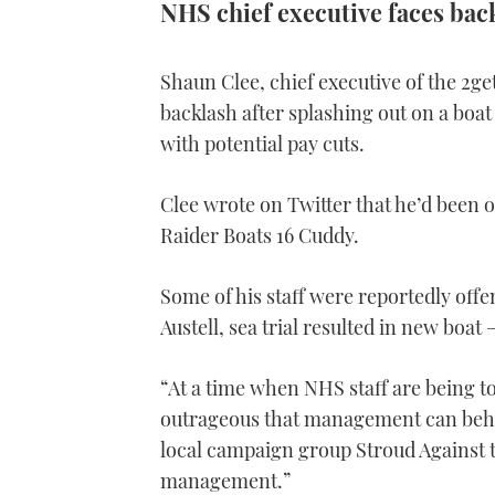
NHS chief executive faces back
Shaun Clee, chief executive of the 2ge
backlash after splashing out on a boa
with potential pay cuts.
Clee wrote on Twitter that he’d been ou
Raider Boats 16 Cuddy.
Some of his staff were reportedly off
Austell, sea trial resulted in new boat 
“At a time when NHS staff are being tol
outrageous that management can behav
local campaign group Stroud Against t
management.”