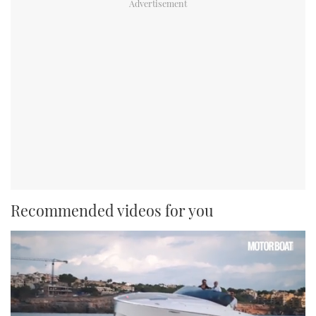
Recommended videos for you