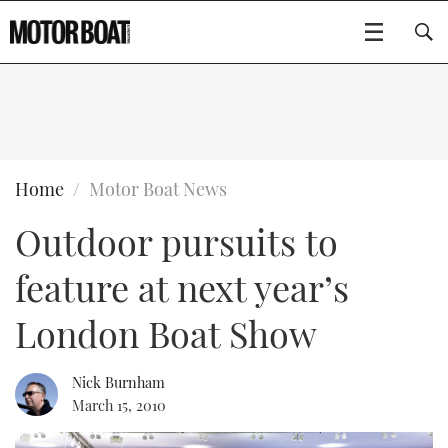
SUBSCRIBE
BOATS
Home
Motor Boat News
Outdoor pursuits to
GEAR
FLYBRIDGES
feature at next year’s
VIDEOS
EDITOR'S CHOICE
SPORTSCRUISERS
Type to search
London Boat Show
EVENTS
ELECTRIC BOATS
NEW BOATS
Nick Burnham
CRUISING
FORT LAUDERDALE BOAT SHOW 2025
RIB & SPORTSBOATS
USED BOATS
March 15, 2010
MOTOR BOAT AWARDS
WHEELHOUSE & WALKAROUND
BOOT DÜSSELDORF 2025
BOAT CUISINE
CRUISING
RIB GUIDE