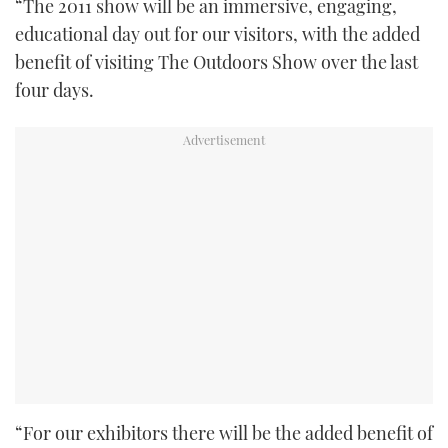
“The 2011 show will be an immersive, engaging,
educational day out for our visitors, with the added
benefit of visiting The Outdoors Show over the last
four days.
“For our exhibitors there will be the added benefit of