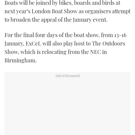
Boats will be joined by bikes, boards and birds at
TWITTER
next year’s London Boat Show as organisers attempt
to broaden the appeal of the January event.
INSTAGRAM
For the final four days of the boat show, from 13-16
January, ExCeL will also play host to The Outdoors
Show, which is relocating from the NEC in
Birmingham.