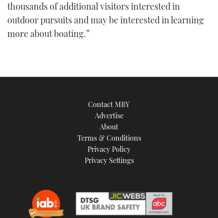
thousands of additional visitors interested in
outdoor pursuits and may be interested in learning
more about boating.”
Contact MBY
Advertise
About
Terms & Conditions
Privacy Policy
Privacy Settings