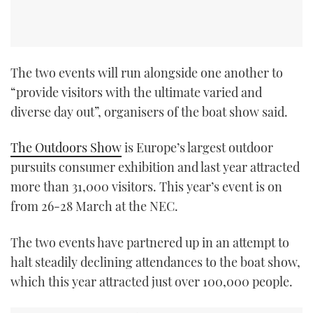
The two events will run alongside one another to
“provide visitors with the ultimate varied and
diverse day out”, organisers of the boat show said.
The Outdoors Show
is Europe’s largest outdoor
pursuits consumer exhibition and last year attracted
more than 31,000 visitors. This year’s event is on
from 26-28 March at the NEC.
The two events have partnered up in an attempt to
halt steadily declining attendances to the boat show,
which this year attracted just over 100,000 people.