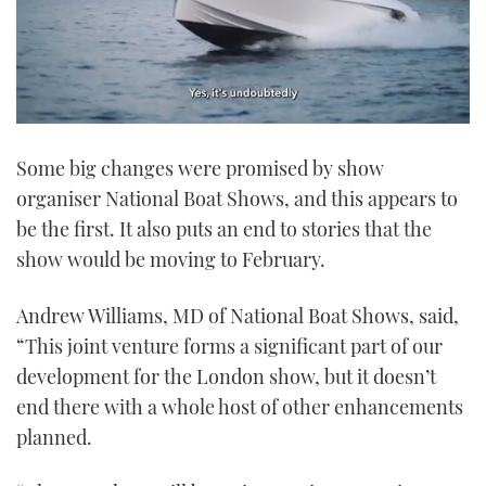
0
of
Some big changes were promised by show
1
minute,
organiser National Boat Shows, and this appears to
21
seconds
be the first. It also puts an end to stories that the
show would be moving to February.
Andrew Williams, MD of National Boat Shows, said,
“This joint venture forms a significant part of our
development for the London show, but it doesn’t
end there with a whole host of other enhancements
planned.