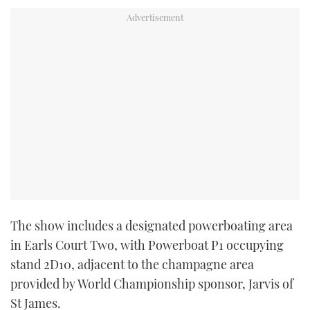
TWITTER
INSTAGRAM
The show includes a designated powerboating area
in Earls Court Two, with Powerboat P1 occupying
stand 2D10, adjacent to the champagne area
provided by World Championship sponsor, Jarvis of
St James.