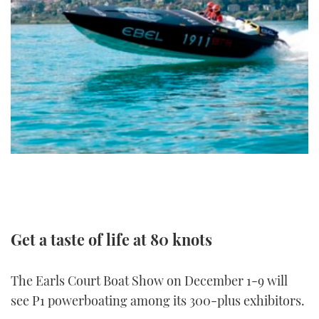
FORUMS
MIAMI BOAT SHOW 2025
TRAWLER YACHTS
HOW TO
SPORTSBOAT GUIDE
ABOUT US
BRITISH MOTOR YACHT SHOW 2025
STEEL BOATS
THE BIG PICTURE
PALM BEACH BOAT SHOW 2025
AFT CABINS
SUBSCRIBE
CANNES YACHTING FESTIVAL 2025
SOUTHAMPTON BOAT SHOW 2025
PRINT
FOLLOW
DIGITAL
RSS
Get a taste of life at 80 knots
YOUTUBE
The Earls Court Boat Show on December 1-9 will
FACEBOOK
see P1 powerboating among its 300-plus exhibitors.