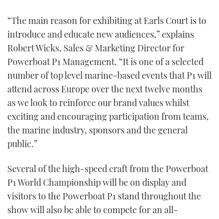
“The main reason for exhibiting at Earls Court is to
introduce and educate new audiences,” explains
Robert Wicks, Sales & Marketing Director for
Powerboat P1 Management. “It is one of a selected
number of top level marine-based events that P1 will
attend across Europe over the next twelve months
as we look to reinforce our brand values whilst
exciting and encouraging participation from teams,
the marine industry, sponsors and the general
public.”
Several of the high-speed craft from the Powerboat
P1 World Championship will be on display and
visitors to the Powerboat P1 stand throughout the
show will also be able to compete for an all-