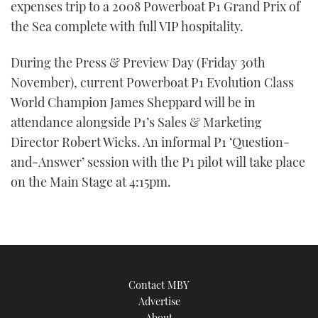
expenses trip to a 2008 Powerboat P1 Grand Prix of
the Sea complete with full VIP hospitality.
During the Press & Preview Day (Friday 30th
November), current Powerboat P1 Evolution Class
World Champion James Sheppard will be in
attendance alongside P1’s Sales & Marketing
Director Robert Wicks. An informal P1 ‘Question-
and-Answer’ session with the P1 pilot will take place
on the Main Stage at 4:15pm.
Contact MBY
Advertise
About