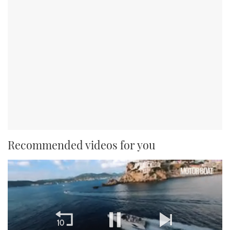
Recommended videos for you