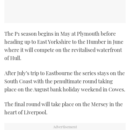
The P1 season begins in May at Plymouth before
heading up to East Yorkshire to the Humber in June
where it will compete on the revitalised waterfront
of Hull.
After July’s trip to Eastbourne the series stays on the
South Coast with the penultimate round taking
place on the August bank holiday weekend in Cowes.
The final round will take place on the Mersey in the
heart of Liverpool.