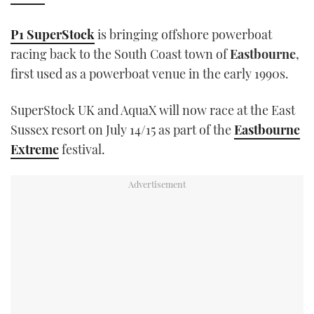
TWITTER
P1 SuperStock
is bringing offshore powerboat
INSTAGRAM
racing back to the South Coast town of
Eastbourne
,
first used as a powerboat venue in the early 1990s.
SuperStock UK and AquaX will now race at the East
Sussex resort on July 14/15 as part of the
Eastbourne
Extreme
festival.