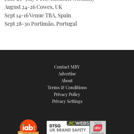
seconds
August 24-26 Cowes, UK
Sept 14-16 Venue TBA, Spain
Sept 28-30 Portimão, Portugal
Contact MBY
Advertise
About
Terms & Conditions
Privacy Policy
Privacy Settings