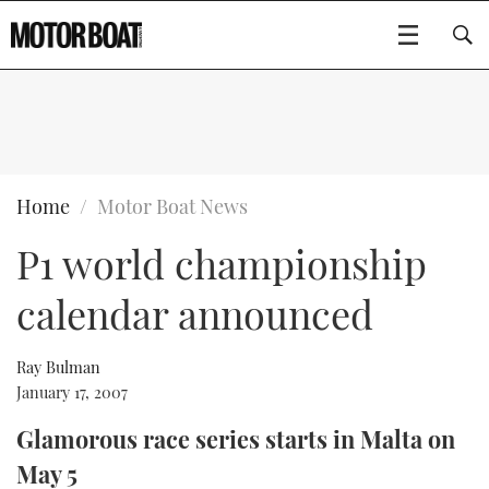
SUBSCRIBE
BOATS
Home
Motor Boat News
P1 world championship
GEAR
FLYBRIDGES
calendar announced
VIDEOS
EDITOR'S CHOICE
SPORTSCRUISERS
Type to search
EVENTS
ELECTRIC BOATS
NEW BOATS
Ray Bulman
January 17, 2007
CRUISING
FORT LAUDERDALE BOAT SHOW 2025
RIB & SPORTSBOATS
USED BOATS
Glamorous race series starts in Malta on
May 5
MOTOR BOAT AWARDS
WHEELHOUSE & WALKAROUND
BOOT DÜSSELDORF 2025
BOAT CUISINE
CRUISING
RIB GUIDE