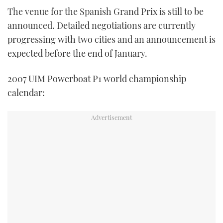
The venue for the Spanish Grand Prix is still to be
announced. Detailed negotiations are currently
progressing with two cities and an announcement is
expected before the end of January.
2007 UIM Powerboat P1 world championship
calendar: