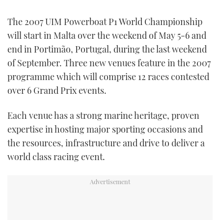
FORUMS
MIAMI BOAT SHOW 2025
TRAWLER YACHTS
HOW TO
SPORTSBOAT GUIDE
The 2007 UIM Powerboat P1 World Championship
will start in Malta over the weekend of May 5-6 and
ABOUT US
BRITISH MOTOR YACHT SHOW 2025
STEEL BOATS
end in Portimão, Portugal, during the last weekend
of September. Three new venues feature in the 2007
THE BIG PICTURE
PALM BEACH BOAT SHOW 2025
AFT CABINS
programme which will comprise 12 races contested
over 6 Grand Prix events.
SUBSCRIBE
CANNES YACHTING FESTIVAL 2025
Each venue has a strong marine heritage, proven
SOUTHAMPTON BOAT SHOW 2025
PRINT
expertise in hosting major sporting occasions and
FOLLOW
the resources, infrastructure and drive to deliver a
DIGITAL
RSS
world class racing event.
YOUTUBE
FACEBOOK