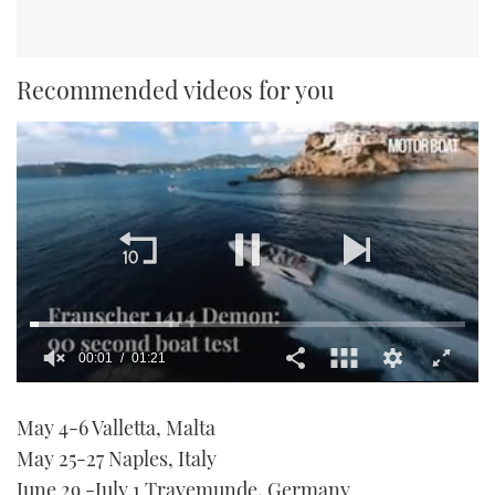
Recommended videos for you
00:01
01:21
0
seconds
May 4-6 Valletta, Malta
of
1
May 25-27 Naples, Italy
minute,
21
June 29 -July 1 Travemunde, Germany