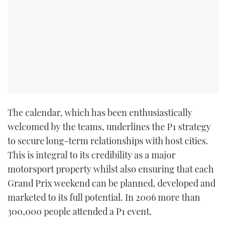
TWITTER
INSTAGRAM
The calendar, which has been enthusiastically
welcomed by the teams, underlines the P1 strategy
to secure long-term relationships with host cities.
This is integral to its credibility as a major
motorsport property whilst also ensuring that each
Grand Prix weekend can be planned, developed and
marketed to its full potential. In 2006 more than
300,000 people attended a P1 event.