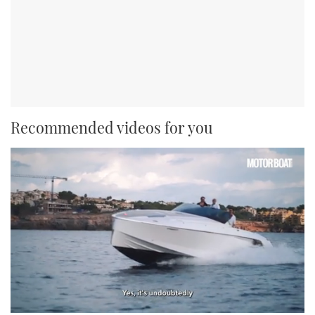
Recommended videos for you