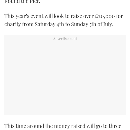
Round the Pier.
TWITTER
This year’s event will look to raise over £20,000 for
INSTAGRAM
charity from Saturday 4th to Sunday 5th of July.
This time around the money raised will go to three