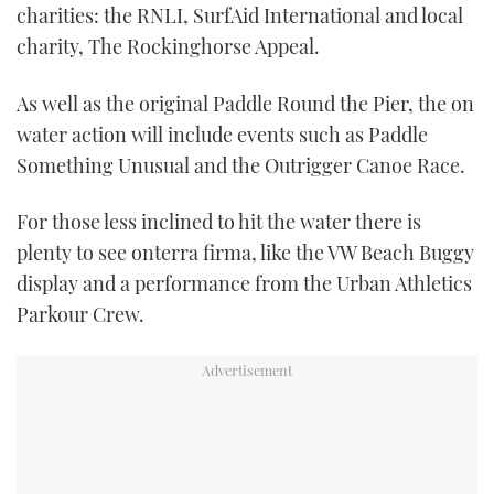
charities: the RNLI, SurfAid International and local
charity, The Rockinghorse Appeal.
As well as the original Paddle Round the Pier, the on
water action will include events such as Paddle
Something Unusual and the Outrigger Canoe Race.
For those less inclined to hit the water there is
plenty to see onterra firma, like the VW Beach Buggy
display and a performance from the Urban Athletics
Parkour Crew.