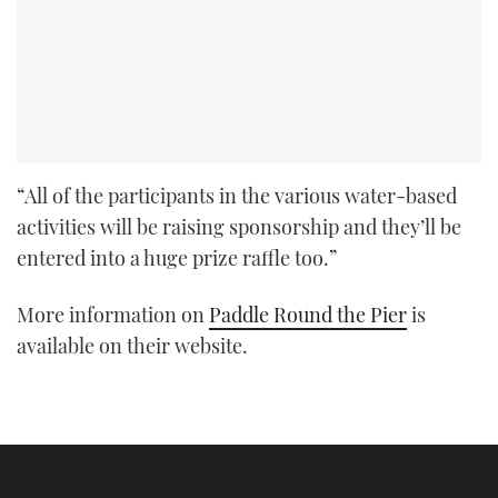
“All of the participants in the various water-based
activities will be raising sponsorship and they’ll be
entered into a huge prize raffle too.”
More information on
Paddle Round the Pier
is
available on their website.