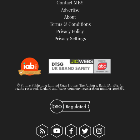
Contact MBY
Advertise
About
Terms & Conditions
Privacy Policy
Privacy Settings
© Future Publishing Limited Quay House, The Ambury, Bath BA1 1UA. All
rights reserved. England and Wales company registration number 2008885.