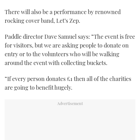
0
of
There will also be a performance by renowned
1
minute,
rocking cover band, Let’s Zep.
21
seconds
Paddle director Dave Samuel says: “The event is free
for visitors, but we are asking people to donate on
entry or to the volunteers who will be walking
around the event with collecting buckets.
“If every person donates £1 then all of the charities
are going to benefit hugely.