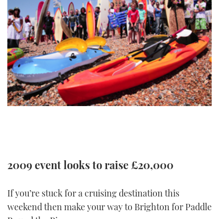
FORUMS
MIAMI BOAT SHOW 2025
TRAWLER YACHTS
HOW TO
SPORTSBOAT GUIDE
ABOUT US
BRITISH MOTOR YACHT SHOW 2025
STEEL BOATS
THE BIG PICTURE
PALM BEACH BOAT SHOW 2025
AFT CABINS
SUBSCRIBE
CANNES YACHTING FESTIVAL 2025
SOUTHAMPTON BOAT SHOW 2025
PRINT
FOLLOW
DIGITAL
RSS
2009 event looks to raise £20,000
YOUTUBE
If you’re stuck for a cruising destination this
FACEBOOK
weekend then make your way to Brighton for Paddle